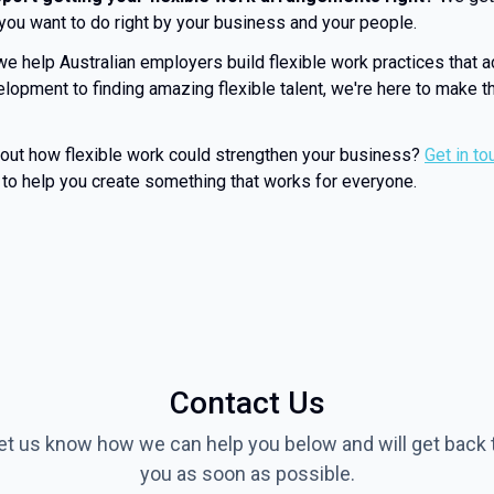
 you want to do right by your business and your people.
we help Australian employers build flexible work practices that a
lopment to finding amazing flexible talent, we're here to make th
bout how flexible work could strengthen your business?
Get in to
to help you create something that works for everyone.
Contact Us
et us know how we can help you below and will get back 
you as soon as possible.