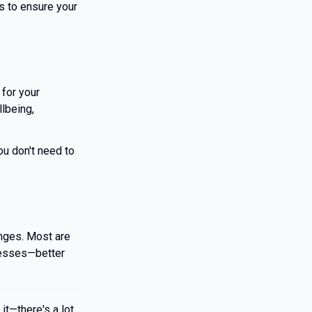
's to ensure your
 for your
lbeing,
You don't need to
nges. Most are
inesses—better
it—there's a lot