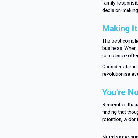
family responsibi
decision-making 
Making It
The best complia
business. When 
compliance often
Consider starting
revolutionise ev
You're No
Remember, thous
finding that tho
retention, wider 
Need some supp