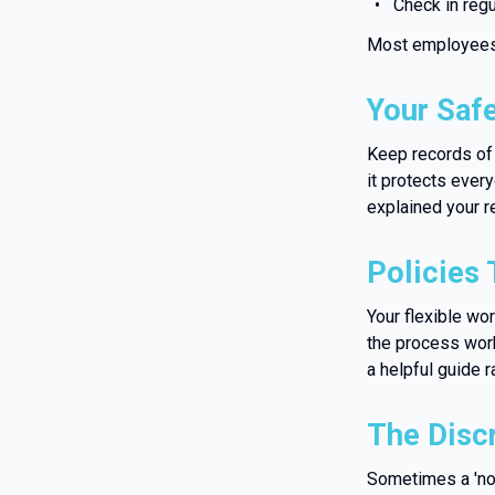
Check in regu
Most employees 
Your Saf
Keep records of 
it protects ever
explained your r
Policies 
Your flexible wo
the process work
a helpful guide r
The Disc
Sometimes a 'no'