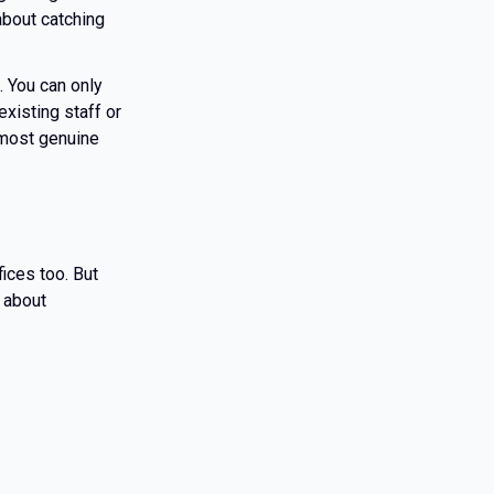
about catching
. You can only
xisting staff or
 most genuine
ices too. But
 about