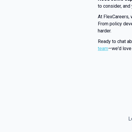
to consider, and
At FlexCareers, 
From policy deve
harder.
Ready to chat a
team
—we'd love 
L