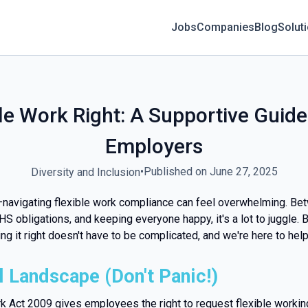
Jobs
Companies
Blog
Solut
le Work Right: A Supportive Guide
Employers
•
Published on June 27, 2025
Diversity and Inclusion
—navigating flexible work compliance can feel overwhelming. Be
S obligations, and keeping everyone happy, it's a lot to juggle. B
g it right doesn't have to be complicated, and we're here to help
 Landscape (Don't Panic!)
rk Act 2009 gives employees the right to request flexible worki