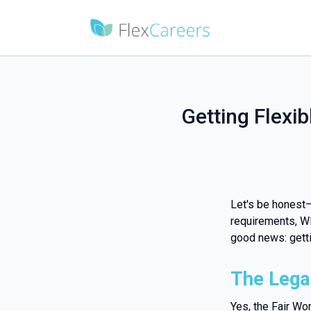
Getting Flexib
Let's be honest
requirements, WH
good news: gettin
The Legal
Yes, the Fair Wo