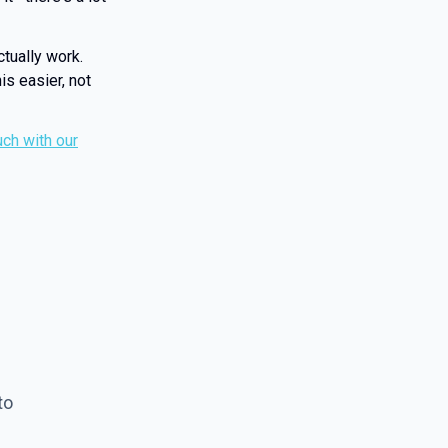
ctually work.
is easier, not
uch with our
to