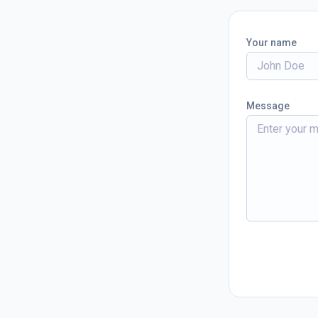
Your name
Message