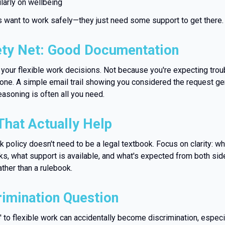
larly on wellbeing
want to work safely—they just need some support to get there.
ety Net: Good Documentation
your flexible work decisions. Not because you're expecting trou
yone. A simple email trail showing you considered the request ge
easoning is often all you need.
That Actually Help
rk policy doesn't need to be a legal textbook. Focus on clarity: w
s, what support is available, and what's expected from both sides
ather than a rulebook.
rimination Question
 to flexible work can accidentally become discrimination, especi