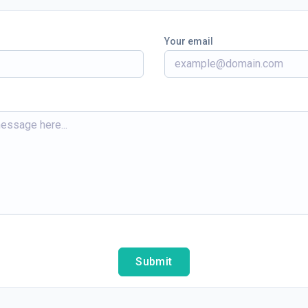
Your email
Submit