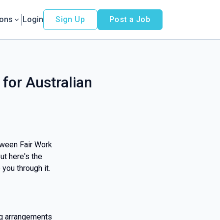
ions
Login
Sign Up
Post a Job
 for Australian
tween Fair Work
ut here's the
 you through it.
ng arrangements