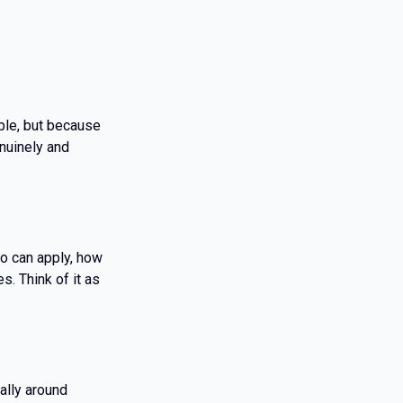
ble, but because
nuinely and
ho can apply, how
. Think of it as
ally around