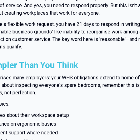
of service. And yes, you need to respond properly. But this isn't 
ut creating workplaces that work for everyone.
 a flexible work request, you have 21 days to respond in writing
nable business grounds' like inability to reorganise work among e
act on customer service. The key word here is 'reasonable'—and
s qualify.
pler Than You Think
prises many employers: your WHS obligations extend to home off
c about inspecting everyone's spare bedrooms, remember this is
, not perfection.
sics:
s about their workspace setup
ance on ergonomic basics
ment support where needed