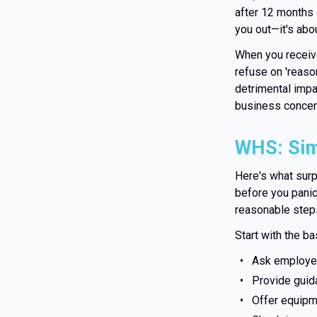
after 12 months 
you out—it's abo
When you receive
refuse on 'reaso
detrimental imp
business concern
WHS: Sim
Here's what sur
before you pani
reasonable steps
Start with the ba
Ask employee
Provide guid
Offer equip