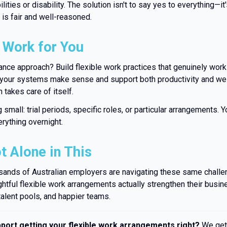
lities or disability. The solution isn't to say yes to everything—it
is fair and well-reasoned.
 Work for You
nce approach? Build flexible work practices that genuinely work
your systems make sense and support both productivity and wel
 takes care of itself.
 small: trial periods, specific roles, or particular arrangements. 
erything overnight.
t Alone in This
ands of Australian employers are navigating these same challe
ughtful flexible work arrangements actually strengthen their bus
talent pools, and happier teams.
ort getting your flexible work arrangements right?
We get 