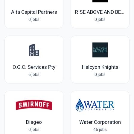
Alta Capital Partners
RISE ABOVE AND BEYOND LIFE
0 jobs
0 jobs
O.G.C. Services Pty
Halcyon Knights
6 jobs
0 jobs
Diageo
Water Corporation
0 jobs
46 jobs