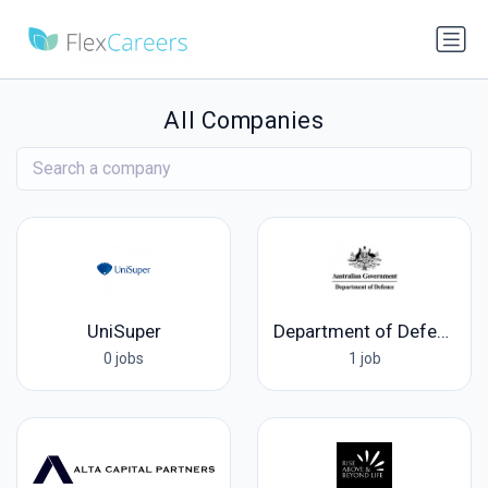
All Companies
UniSuper
Department of Defence
0 jobs
1 job