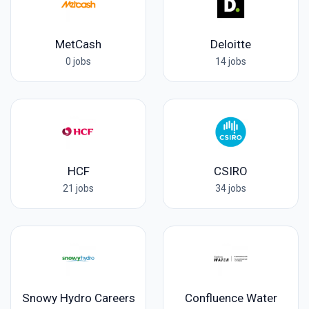
MetCash
Deloitte
0 jobs
14 jobs
HCF
CSIRO
21 jobs
34 jobs
Snowy Hydro Careers
Confluence Water