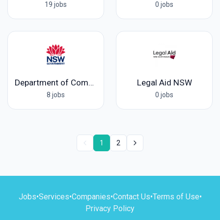
19 jobs
0 jobs
Department of Communities and Justice
Legal Aid NSW
8 jobs
0 jobs
1
2
Jobs
•
Services
•
Companies
•
Contact Us
•
Terms of Use
•
Privacy Policy