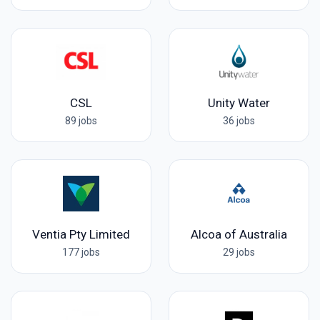
CSL
Unity Water
89 jobs
36 jobs
Ventia Pty Limited
Alcoa of Australia
177 jobs
29 jobs