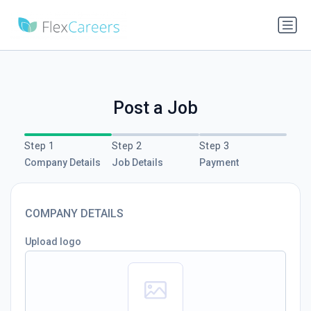
Post a Job
Step 1
Step 2
Step 3
Company Details
Job Details
Payment
COMPANY DETAILS
Upload logo