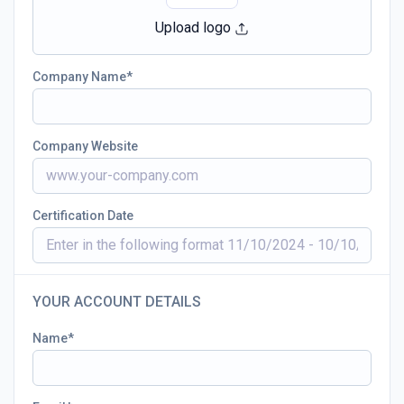
Upload logo
Company Name
Company Website
Certification Date
YOUR ACCOUNT DETAILS
Name