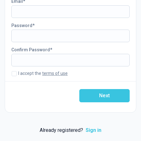
Email
Password
Confirm Password
I accept the
terms of use
Next
Already registered?
Sign in