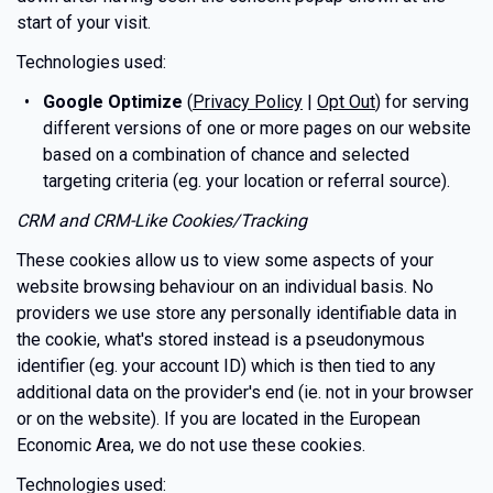
start of your visit.
Technologies used:
Google Optimize
(
Privacy Policy
|
Opt Out
) for serving
different versions of one or more pages on our website
based on a combination of chance and selected
targeting criteria (eg. your location or referral source).
CRM and CRM-Like Cookies/Tracking
These cookies allow us to view some aspects of your
website browsing behaviour on an individual basis. No
providers we use store any personally identifiable data in
the cookie, what's stored instead is a pseudonymous
identifier (eg. your account ID) which is then tied to any
additional data on the provider's end (ie. not in your browser
or on the website). If you are located in the European
Economic Area, we do not use these cookies.
Technologies used: