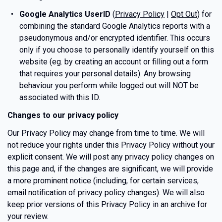
Google Analytics UserID
(
Privacy Policy
|
Opt Out
) for
combining the standard Google Analytics reports with a
pseudonymous and/or encrypted identifier. This occurs
only if you choose to personally identify yourself on this
website (eg. by creating an account or filling out a form
that requires your personal details). Any browsing
behaviour you perform while logged out will NOT be
associated with this ID.
Changes to our privacy policy
Our Privacy Policy may change from time to time. We will
not reduce your rights under this Privacy Policy without your
explicit consent. We will post any privacy policy changes on
this page and, if the changes are significant, we will provide
a more prominent notice (including, for certain services,
email notification of privacy policy changes). We will also
keep prior versions of this Privacy Policy in an archive for
your review.