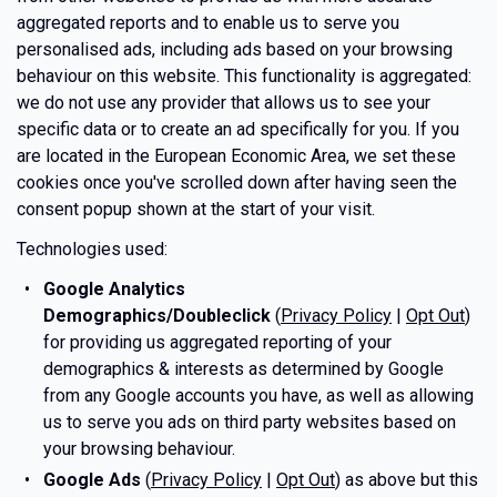
aggregated reports and to enable us to serve you
personalised ads, including ads based on your browsing
behaviour on this website. This functionality is aggregated:
we do not use any provider that allows us to see your
specific data or to create an ad specifically for you. If you
are located in the European Economic Area, we set these
cookies once you've scrolled down after having seen the
consent popup shown at the start of your visit.
Technologies used:
Google Analytics
Demographics/Doubleclick
(
Privacy Policy
|
Opt Out
)
for providing us aggregated reporting of your
demographics & interests as determined by Google
from any Google accounts you have, as well as allowing
us to serve you ads on third party websites based on
your browsing behaviour.
Google Ads
(
Privacy Policy
|
Opt Out
) as above but this