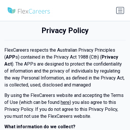
Privacy Policy
FlexCareers respects the Australian Privacy Principles
(
APP
s) contained in the Privacy Act 1988 (Cth) (
Privacy
Act
). The APPs are designed to protect the confidentiality
of information and the privacy of individuals by regulating
the way Personal Information, as defined in the Privacy Act,
is collected, used, disclosed and managed
By using the FlexCareers website and accepting the Terms
of Use (which can be found
here
) you also agree to this
Privacy Policy. If you do not agree to this Privacy Policy,
you must not use the FlexCareers website.
What information do we collect?