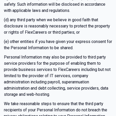
safety. Such information will be disclosed in accordance
with applicable laws and regulations.
(d) any third party when we believe in good faith that
disclosure is reasonably necessary to protect the property
or rights of FlexCareers or third parties; or
(e) other entities if you have given your express consent for
the Personal Information to be shared.
Personal Information may also be provided to third party
service providers for the purpose of enabling them to
provide business services to FlexCareers including but not
limited to the provider of IT services, company
administration including payroll, superannuation
administration and debt collecting, service providers, data
storage and web-hosting.
We take reasonable steps to ensure that the third party
recipients of your Personal Information do not breach the