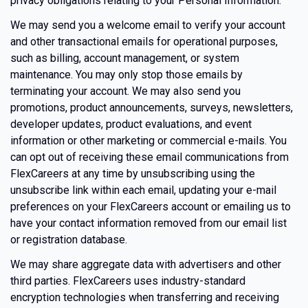
privacy obligations relating to your Personal Information.
We may send you a welcome email to verify your account
and other transactional emails for operational purposes,
such as billing, account management, or system
maintenance. You may only stop those emails by
terminating your account. We may also send you
promotions, product announcements, surveys, newsletters,
developer updates, product evaluations, and event
information or other marketing or commercial e-mails. You
can opt out of receiving these email communications from
FlexCareers at any time by unsubscribing using the
unsubscribe link within each email, updating your e-mail
preferences on your FlexCareers account or emailing us to
have your contact information removed from our email list
or registration database.
We may share aggregate data with advertisers and other
third parties. FlexCareers uses industry-standard
encryption technologies when transferring and receiving