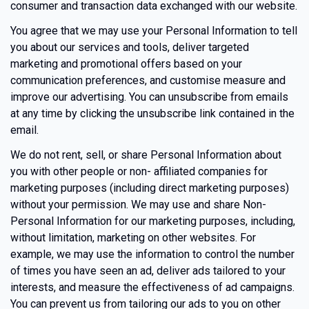
consumer and transaction data exchanged with our website.
You agree that we may use your Personal Information to tell
you about our services and tools, deliver targeted
marketing and promotional offers based on your
communication preferences, and customise measure and
improve our advertising. You can unsubscribe from emails
at any time by clicking the unsubscribe link contained in the
email.
We do not rent, sell, or share Personal Information about
you with other people or non- affiliated companies for
marketing purposes (including direct marketing purposes)
without your permission. We may use and share Non-
Personal Information for our marketing purposes, including,
without limitation, marketing on other websites. For
example, we may use the information to control the number
of times you have seen an ad, deliver ads tailored to your
interests, and measure the effectiveness of ad campaigns.
You can prevent us from tailoring our ads to you on other