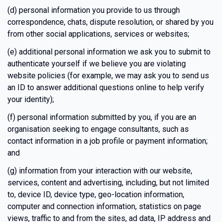
(d) personal information you provide to us through
correspondence, chats, dispute resolution, or shared by you
from other social applications, services or websites;
(e) additional personal information we ask you to submit to
authenticate yourself if we believe you are violating
website policies (for example, we may ask you to send us
an ID to answer additional questions online to help verify
your identity);
(f) personal information submitted by you, if you are an
organisation seeking to engage consultants, such as
contact information in a job profile or payment information;
and
(g) information from your interaction with our website,
services, content and advertising, including, but not limited
to, device ID, device type, geo-location information,
computer and connection information, statistics on page
views, traffic to and from the sites, ad data, IP address and