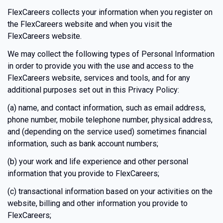
FlexCareers collects your information when you register on
the FlexCareers website and when you visit the
FlexCareers website.
We may collect the following types of Personal Information
in order to provide you with the use and access to the
FlexCareers website, services and tools, and for any
additional purposes set out in this Privacy Policy:
(a) name, and contact information, such as email address,
phone number, mobile telephone number, physical address,
and (depending on the service used) sometimes financial
information, such as bank account numbers;
(b) your work and life experience and other personal
information that you provide to FlexCareers;
(c) transactional information based on your activities on the
website, billing and other information you provide to
FlexCareers;