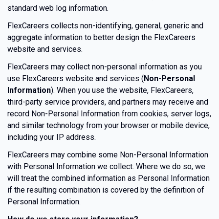
standard web log information.
FlexCareers collects non-identifying, general, generic and
aggregate information to better design the FlexCareers
website and services.
FlexCareers may collect non-personal information as you
use FlexCareers website and services (
Non-Personal
Information
). When you use the website, FlexCareers,
third-party service providers, and partners may receive and
record Non-Personal Information from cookies, server logs,
and similar technology from your browser or mobile device,
including your IP address.
FlexCareers may combine some Non-Personal Information
with Personal Information we collect. Where we do so, we
will treat the combined information as Personal Information
if the resulting combination is covered by the definition of
Personal Information.