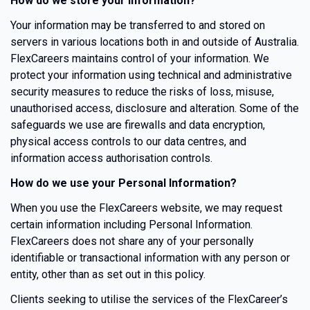
How do we store your information?
Your information may be transferred to and stored on
servers in various locations both in and outside of Australia.
FlexCareers maintains control of your information. We
protect your information using technical and administrative
security measures to reduce the risks of loss, misuse,
unauthorised access, disclosure and alteration. Some of the
safeguards we use are firewalls and data encryption,
physical access controls to our data centres, and
information access authorisation controls.
How do we use your Personal Information?
When you use the FlexCareers website, we may request
certain information including Personal Information.
FlexCareers does not share any of your personally
identifiable or transactional information with any person or
entity, other than as set out in this policy.
Clients seeking to utilise the services of the FlexCareer’s