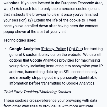
websites. If you are located in the European Economic Area,
we: (1) Ask each tool to only use a session cookie (ie. one
that instructs the browser to clear it once you've finished
your session). (2) Extend the life of the cookie to 1 year
once you've scrolled down after having seen the consent
popup shown at the start of your visit.
Technologies used:
Google Analytics
(
Privacy Policy
|
Opt Out
) for tracking
general & custom behaviour on the website. We use all
options that Google Analytics provides for maximising
your privacy including instructing it to anonymise your IP
address, transmitting data by an SSL connection only
and manually stripping out any personally identifiable
information before transmitting to Google Analytics.
Third Party Tracking/Marketing Cookies
These cookies cross-reference your browsing with data
from other websites to provide us with more accurate