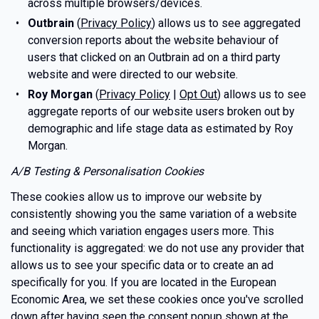
across multiple browsers/devices.
Outbrain
(
Privacy Policy
) allows us to see aggregated
conversion reports about the website behaviour of
users that clicked on an Outbrain ad on a third party
website and were directed to our website.
Roy Morgan
(
Privacy Policy
|
Opt Out
) allows us to see
aggregate reports of our website users broken out by
demographic and life stage data as estimated by Roy
Morgan.
A/B Testing & Personalisation Cookies
These cookies allow us to improve our website by
consistently showing you the same variation of a website
and seeing which variation engages users more. This
functionality is aggregated: we do not use any provider that
allows us to see your specific data or to create an ad
specifically for you. If you are located in the European
Economic Area, we set these cookies once you've scrolled
down after having seen the consent popup shown at the