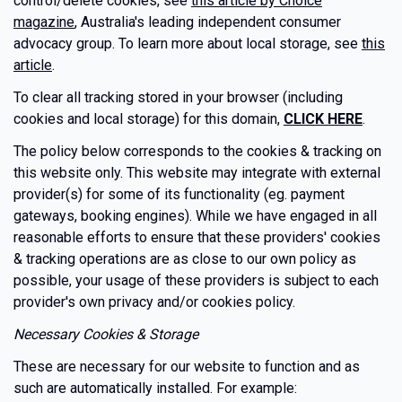
control/delete cookies, see
this article by Choice
magazine
, Australia's leading independent consumer
advocacy group. To learn more about local storage, see
this
article
.
To clear all tracking stored in your browser (including
cookies and local storage) for this domain,
CLICK HERE
.
The policy below corresponds to the cookies & tracking on
this website only. This website may integrate with external
provider(s) for some of its functionality (eg. payment
gateways, booking engines). While we have engaged in all
reasonable efforts to ensure that these providers' cookies
& tracking operations are as close to our own policy as
possible, your usage of these providers is subject to each
provider's own privacy and/or cookies policy.
Necessary Cookies & Storage
These are necessary for our website to function and as
such are automatically installed. For example: