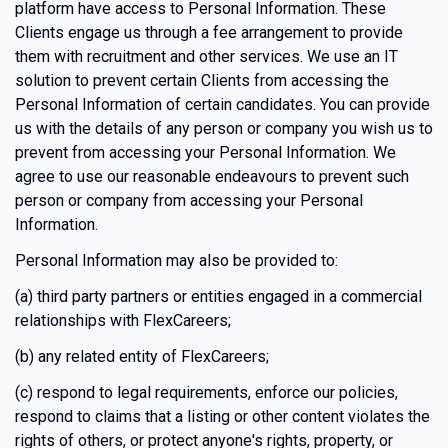
platform have access to Personal Information. These
Clients engage us through a fee arrangement to provide
them with recruitment and other services. We use an IT
solution to prevent certain Clients from accessing the
Personal Information of certain candidates. You can provide
us with the details of any person or company you wish us to
prevent from accessing your Personal Information. We
agree to use our reasonable endeavours to prevent such
person or company from accessing your Personal
Information.
Personal Information may also be provided to:
(a) third party partners or entities engaged in a commercial
relationships with FlexCareers;
(b) any related entity of FlexCareers;
(c) respond to legal requirements, enforce our policies,
respond to claims that a listing or other content violates the
rights of others, or protect anyone's rights, property, or