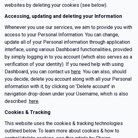
websites by deleting your cookies (see below).
Accessing, updating and deleting your Information
Whenever you use our services, we aim to provide you with
access to your Personal Information. You can change,
update all of your Personal information through application
interface, using various Dashboard functionalities, provided
by simply logging in to you account (which also serves as a
verification of your identity). If you need help with using
Dashboard, you can contact us
here
. You can also, should
you decide, delete you account along with all your Personal
information with it, by clicking on 'Delete account' in
navigation drop-down under your Username, which is also
described
here
.
Cookies & Tracking
This website uses the cookies & tracking technologies
outlined below. To learn more about cookies & how to