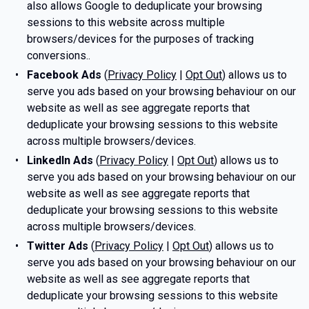
also allows Google to deduplicate your browsing
sessions to this website across multiple
browsers/devices for the purposes of tracking
conversions..
Facebook Ads
(
Privacy Policy
|
Opt Out
) allows us to
serve you ads based on your browsing behaviour on our
website as well as see aggregate reports that
deduplicate your browsing sessions to this website
across multiple browsers/devices.
LinkedIn Ads
(
Privacy Policy
|
Opt Out
) allows us to
serve you ads based on your browsing behaviour on our
website as well as see aggregate reports that
deduplicate your browsing sessions to this website
across multiple browsers/devices.
Twitter Ads
(
Privacy Policy
|
Opt Out
) allows us to
serve you ads based on your browsing behaviour on our
website as well as see aggregate reports that
deduplicate your browsing sessions to this website