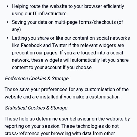
Helping route the website to your browser efficiently
using our IT infrastructure.
Saving your data on multi-page forms/checkouts (of
any).
Letting you share or like our content on social networks
like Facebook and Twitter if the relevant widgets are
present on our pages. If you are logged into a social
network, these widgets will automatically let you share
content to your account if you choose.
Preference Cookies & Storage
These save your preferences for any customisation of the
website and are installed if you make a customisation.
Statistical Cookies & Storage
These help us determine user behaviour on the website by
reporting on your session. These technologies do not
cross-reference your browsing with data from other