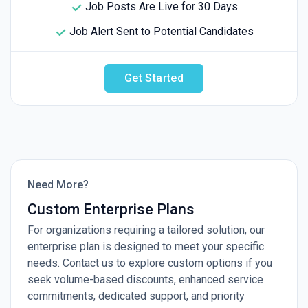
Job Posts Are Live for 30 Days
Job Alert Sent to Potential Candidates
Get Started
Need More?
Custom Enterprise Plans
For organizations requiring a tailored solution, our
enterprise plan is designed to meet your specific
needs. Contact us to explore custom options if you
seek volume-based discounts, enhanced service
commitments, dedicated support, and priority