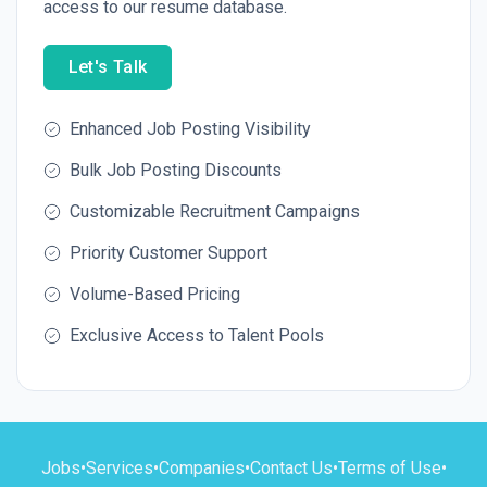
access to our resume database.
Let's Talk
Enhanced Job Posting Visibility
Bulk Job Posting Discounts
Customizable Recruitment Campaigns
Priority Customer Support
Volume-Based Pricing
Exclusive Access to Talent Pools
Jobs
•
Services
•
Companies
•
Contact Us
•
Terms of Use
•