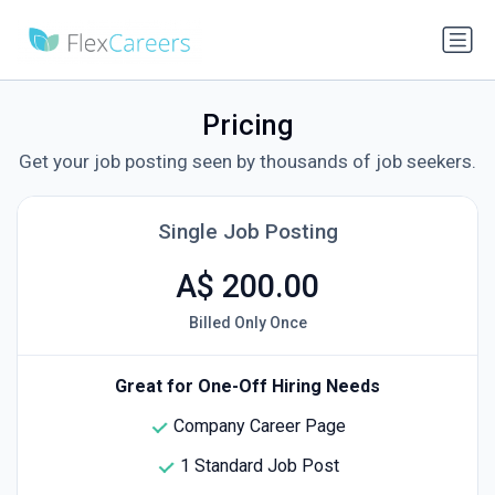
Pricing
Get your job posting seen by thousands of job seekers.
Single Job Posting
A$ 200.00
Billed Only Once
Great for One-Off Hiring Needs
Company Career Page
1 Standard Job Post