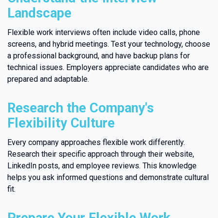
Landscape
Flexible work interviews often include video calls, phone
screens, and hybrid meetings. Test your technology, choose
a professional background, and have backup plans for
technical issues. Employers appreciate candidates who are
prepared and adaptable.
Research the Company's
Flexibility Culture
Every company approaches flexible work differently.
Research their specific approach through their website,
LinkedIn posts, and employee reviews. This knowledge
helps you ask informed questions and demonstrate cultural
fit.