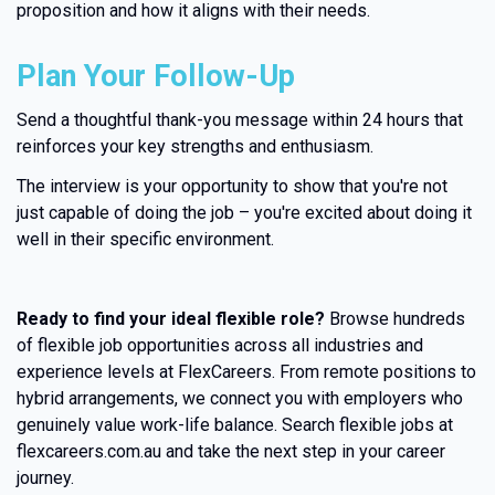
proposition and how it aligns with their needs.
Plan Your Follow-Up
Send a thoughtful thank-you message within 24 hours that
reinforces your key strengths and enthusiasm.
The interview is your opportunity to show that you're not
just capable of doing the job – you're excited about doing it
well in their specific environment.
Ready to find your ideal flexible role?
Browse hundreds
of flexible job opportunities across all industries and
experience levels at FlexCareers. From remote positions to
hybrid arrangements, we connect you with employers who
genuinely value work-life balance. Search flexible jobs at
flexcareers.com.au and take the next step in your career
journey.