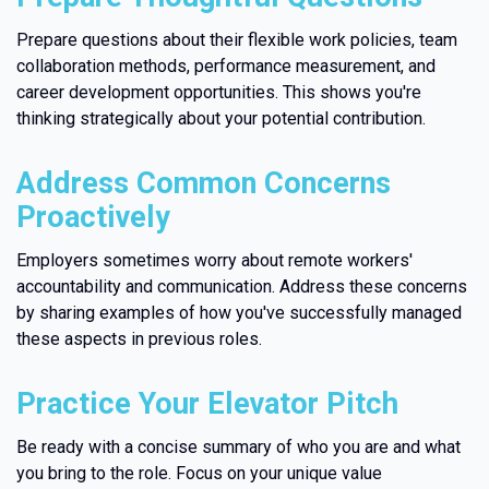
Prepare questions about their flexible work policies, team
collaboration methods, performance measurement, and
career development opportunities. This shows you're
thinking strategically about your potential contribution.
Address Common Concerns
Proactively
Employers sometimes worry about remote workers'
accountability and communication. Address these concerns
by sharing examples of how you've successfully managed
these aspects in previous roles.
Practice Your Elevator Pitch
Be ready with a concise summary of who you are and what
you bring to the role. Focus on your unique value