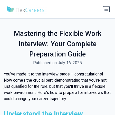
Mastering the Flexible Work
Interview: Your Complete
Preparation Guide
Published on July 16, 2025
You've made it to the interview stage – congratulations!
Now comes the crucial part: demonstrating that you're not
just qualified for the role, but that you'll thrive in a flexible
work environment. Here's how to prepare for interviews that
could change your career trajectory.
Understand the Interview