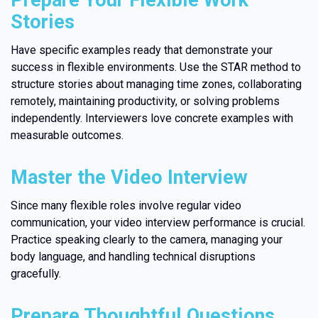
Prepare Your Flexible Work
Stories
Have specific examples ready that demonstrate your
success in flexible environments. Use the STAR method to
structure stories about managing time zones, collaborating
remotely, maintaining productivity, or solving problems
independently. Interviewers love concrete examples with
measurable outcomes.
Master the Video Interview
Since many flexible roles involve regular video
communication, your video interview performance is crucial.
Practice speaking clearly to the camera, managing your
body language, and handling technical disruptions
gracefully.
Prepare Thoughtful Questions