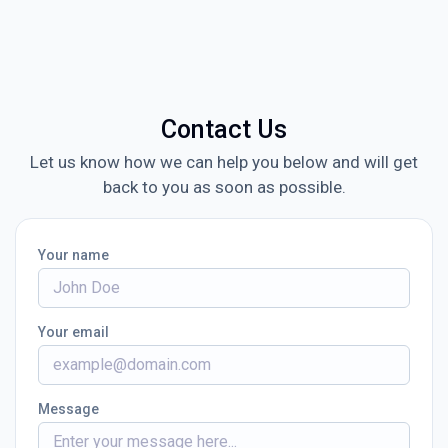
Contact Us
Let us know how we can help you below and will get
back to you as soon as possible.
Your name
Your email
Message