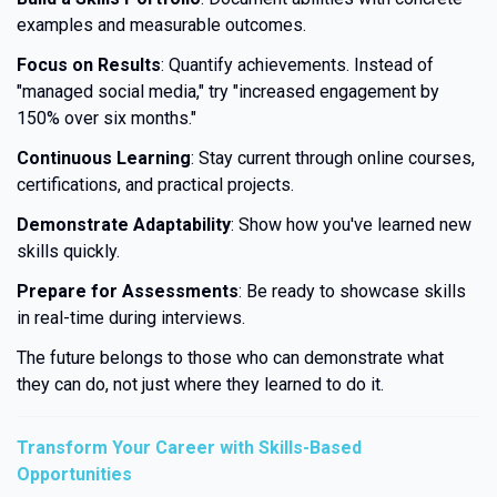
examples and measurable outcomes.
Focus on Results
: Quantify achievements. Instead of
"managed social media," try "increased engagement by
150% over six months."
Continuous Learning
: Stay current through online courses,
certifications, and practical projects.
Demonstrate Adaptability
: Show how you've learned new
skills quickly.
Prepare for Assessments
: Be ready to showcase skills
in real-time during interviews.
The future belongs to those who can demonstrate what
they can do, not just where they learned to do it.
Transform Your Career with Skills-Based
Opportunities