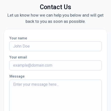
Contact Us
Let us know how we can help you below and will get
back to you as soon as possible.
Your name
Your email
Message