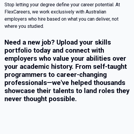
Stop letting your degree define your career potential. At
FlexCareers, we work exclusively with Australian
employers who hire based on what you can deliver, not
where you studied.
Need a new job? Upload your skills
portfolio today and connect with
employers who value your abilities over
your academic history. From self-taught
programmers to career-changing
professionals—we've helped thousands
showcase their talents to land roles they
never thought possible.