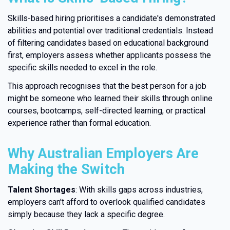
Skills-based hiring prioritises a candidate's demonstrated
abilities and potential over traditional credentials. Instead
of filtering candidates based on educational background
first, employers assess whether applicants possess the
specific skills needed to excel in the role.
This approach recognises that the best person for a job
might be someone who learned their skills through online
courses, bootcamps, self-directed learning, or practical
experience rather than formal education.
Why Australian Employers Are
Making the Switch
Talent Shortages
: With skills gaps across industries,
employers can't afford to overlook qualified candidates
simply because they lack a specific degree.