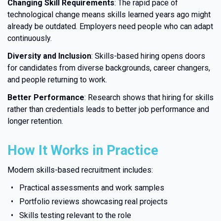
Changing Skill Requirements
: The rapid pace of
technological change means skills learned years ago might
already be outdated. Employers need people who can adapt
continuously.
Diversity and Inclusion
: Skills-based hiring opens doors
for candidates from diverse backgrounds, career changers,
and people returning to work.
Better Performance
: Research shows that hiring for skills
rather than credentials leads to better job performance and
longer retention.
How It Works in Practice
Modern skills-based recruitment includes:
Practical assessments and work samples
Portfolio reviews showcasing real projects
Skills testing relevant to the role