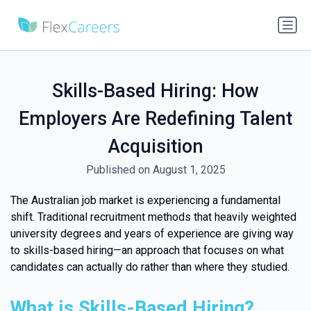
Skills-Based Hiring: How
Employers Are Redefining Talent
Acquisition
Published on August 1, 2025
The Australian job market is experiencing a fundamental
shift. Traditional recruitment methods that heavily weighted
university degrees and years of experience are giving way
to skills-based hiring—an approach that focuses on what
candidates can actually do rather than where they studied.
What is Skills-Based Hiring?