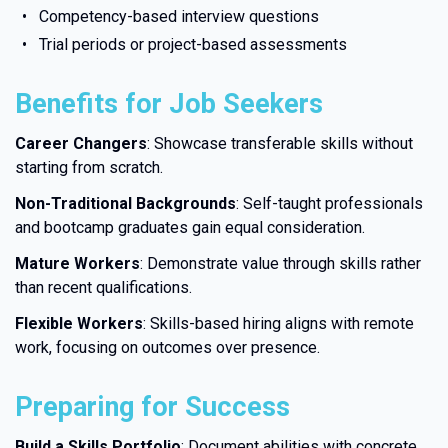
Competency-based interview questions
Trial periods or project-based assessments
Benefits for Job Seekers
Career Changers
: Showcase transferable skills without
starting from scratch.
Non-Traditional Backgrounds
: Self-taught professionals
and bootcamp graduates gain equal consideration.
Mature Workers
: Demonstrate value through skills rather
than recent qualifications.
Flexible Workers
: Skills-based hiring aligns with remote
work, focusing on outcomes over presence.
Preparing for Success
Build a Skills Portfolio
: Document abilities with concrete