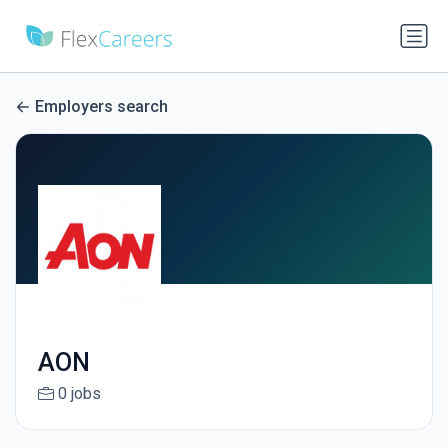
Employers search
AON
0 jobs