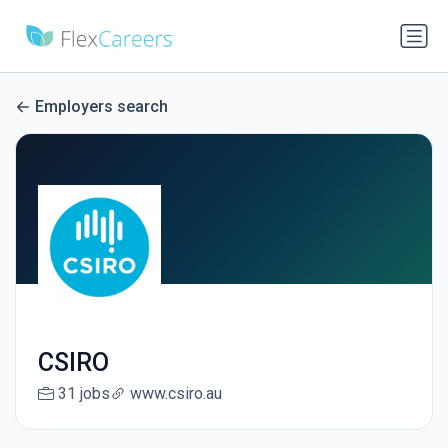
Employers search
CSIRO
31 jobs
www.csiro.au