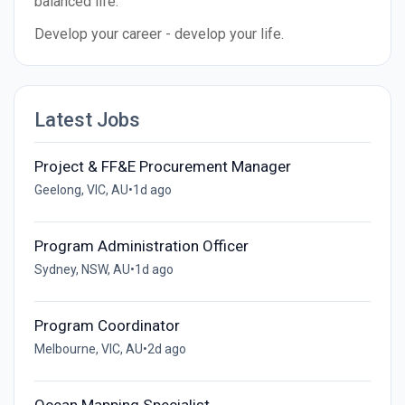
balanced life.
Develop your career - develop your life.
Latest Jobs
Project & FF&E Procurement Manager
Geelong, VIC, AU
•
1d ago
Program Administration Officer
Sydney, NSW, AU
•
1d ago
Program Coordinator
Melbourne, VIC, AU
•
2d ago
Ocean Mapping Specialist