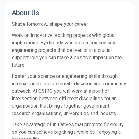
About Us
Shape tomorrow, shape your career.
Work on innovative, exciting projects with global
implications. By directly working on science and
engineering projects that deliver, or in a crucial
support role you can make a positive impact on the
future.
Foster your science or engineering skills through
internal mentoring, external education and community
outreach. At CSIRO you will work at a point of
intersection between different disciplines for an
organisation that brings together government,
research organisations, universities and industry.
Take advantage of initiatives that promote flexibility
so you can achieve big things while still enjoying a