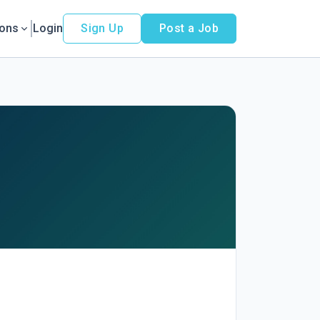
ions
Login
Sign Up
Post a Job