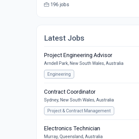
196 jobs
Latest Jobs
Project Engineering Advisor
Arndell Park, New South Wales, Australia
Engineering
Contract Coordinator
Sydney, New South Wales, Australia
Project & Contract Management
Electronics Technician
Murray, Queensland, Australia