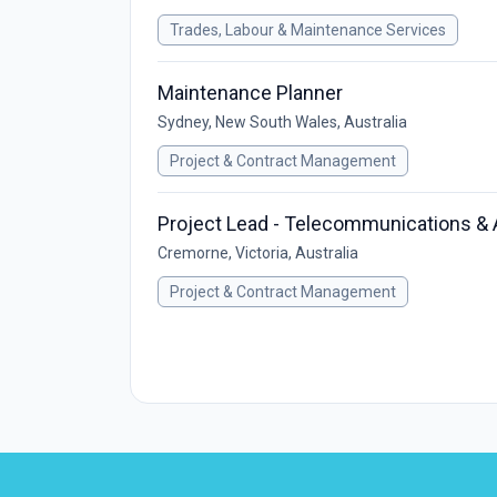
Trades, Labour & Maintenance Services
Maintenance Planner
Sydney, New South Wales, Australia
Project & Contract Management
Project Lead - Telecommunications &
Cremorne, Victoria, Australia
Project & Contract Management