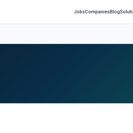
Jobs
Companies
Blog
Solut