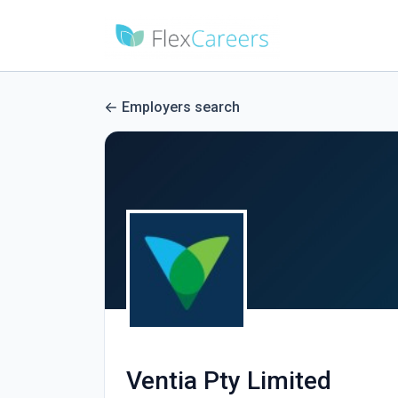
Employers search
Ventia Pty Limited