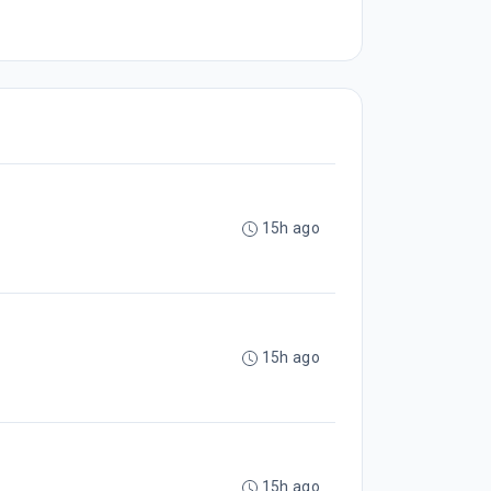
15h ago
15h ago
15h ago