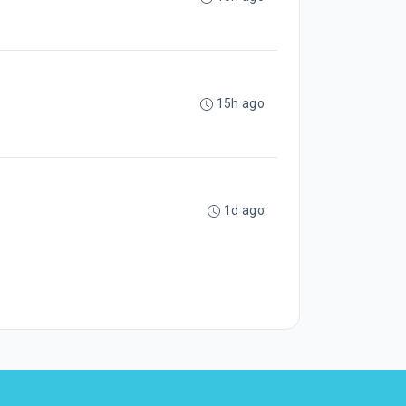
15h ago
1d ago