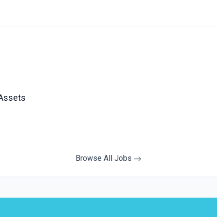
 Assets
Browse All Jobs