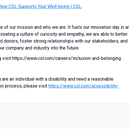
How CSL Supports Your Well-being | CSL
.
re of our mission and who we are. It fuels our innovation day in a
creating a culture of curiosity and empathy, we are able to better
d donors, foster strong relationships with our stakeholders, and
ur company and industry into the future.
g visit https://www.csl.com/careers/inclusion-and-belonging
 are an individual with a disability and need a reasonable
on process, please visit
https://www.csl.com/accessibility-