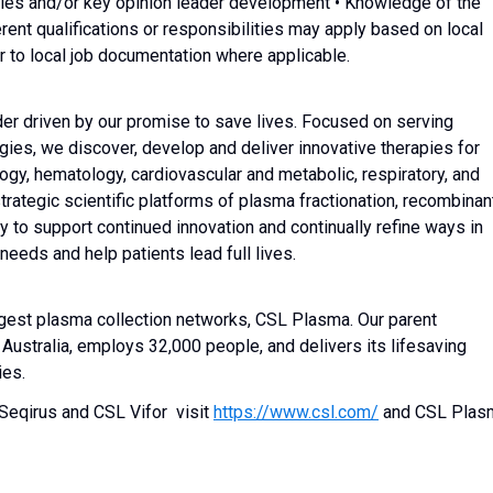
ales and/or key opinion leader development • Knowledge of the
rent qualifications or responsibilities may apply based on local
r to local job documentation where applicable.
der driven by our promise to save lives. Focused on serving
gies, we discover, develop and deliver innovative therapies for
ogy, hematology, cardiovascular and metabolic, respiratory, and
trategic scientific platforms of plasma fractionation, recombinan
y to support continued innovation and continually refine ways in
eds and help patients lead full lives.
rgest plasma collection networks, CSL Plasma. Our parent
ustralia, employs 32,000 people, and delivers its lifesaving
ies.
Seqirus and CSL Vifor visit
https://www.csl.com/
and CSL Plas