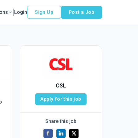
ions
Login
Sign Up
Post a Job
CSL
Apply for this job
o
Share this job