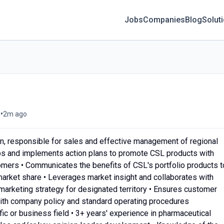
Jobs
Companies
Blog
Solut
•
g
2m ago
on, responsible for sales and effective management of regional
ps and implements action plans to promote CSL products with
omers • Communicates the benefits of CSL's portfolio products t
market share • Leverages market insight and collaborates with
arketing strategy for designated territory • Ensures customer
with company policy and standard operating procedures
ific or business field • 3+ years' experience in pharmaceutical