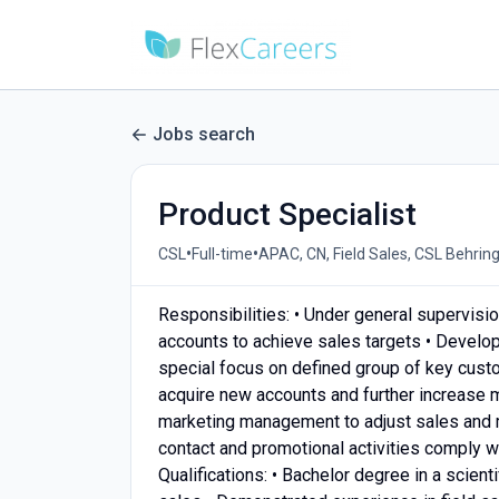
Jobs search
Product Specialist
•
•
CSL
Full-time
APAC, CN, Field Sales, CSL Behrin
Responsibilities: • Under general supervisi
accounts to achieve sales targets • Develo
special focus on defined group of key cust
acquire new accounts and further increase 
marketing management to adjust sales and m
contact and promotional activities comply 
Qualifications: • Bachelor degree in a scient