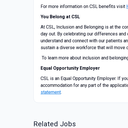
For more information on CSL benefits visit
You Belong at CSL
At CSL, Inclusion and Belonging is at the co
day out. By celebrating our differences and 
understand and connect with our patients an
sustain a diverse workforce that will move o
To learn more about inclusion and belongin
Equal Opportunity Employer
CSL is an Equal Opportunity Employer. If you
accommodation for any part of the applicati
statement
.
Related Jobs