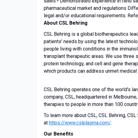
sales • Demonstrated experience in field s
pharmaceutical market and regulations Diffe
legal and/or educational requirements. Refe
About CSL Behring
CSL Behring is a global biotherapeutics lea
patients’ needs by using the latest technolo
people living with conditions in the immunol
transplant therapeutic areas. We use three s
protein technology, and cell and gene therap
which products can address unmet medical ne
CSL Behring operates one of the world’s la
company, CSL, headquartered in Melbourne, A
therapies to people in more than 100 countr
To learn more about CSL, CSL Behring, CSL 
at
https://www.cslplasma.com/
.
Our Benefits