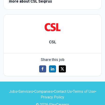
more about CSL Seqirus
CSL
Share this job
Jobs
•
Services
•
Companies
•
Contact Us
•
Terms of Use
•
Privacy Policy
© 2026 FlexCareers