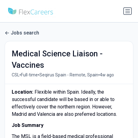
Jobs search
Medical Science Liaison -
Vaccines
•
•
•
CSL
Full-time
Seqirus Spain - Remote, Spain
4w ago
Location:
Flexible within Spain. Ideally, the
successful candidate will be based in or able to
effectively cover the northern region. However,
Madrid and Valencia are also preferred locations.
Job Summary
The MSL is a field-based medical professional