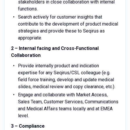
stakeholders in close collaboration with internal
functions.
Search actively for customer insights that
contribute to the development of product medical
strategies and provide these to Seqirus as
appropriate.
2 – Internal facing and Cross-Functional
Collaboration
Provide internally product and indication
expertise for any Seqirus/CSL colleague (e.g.
field force training, develop and update medical
slides, medical review and copy clearance, etc.).
Engage and collaborate with Market Access,
Sales Team, Customer Services, Communications
and Medical Affairs teams locally and at EMEA
level.
3 – Compliance