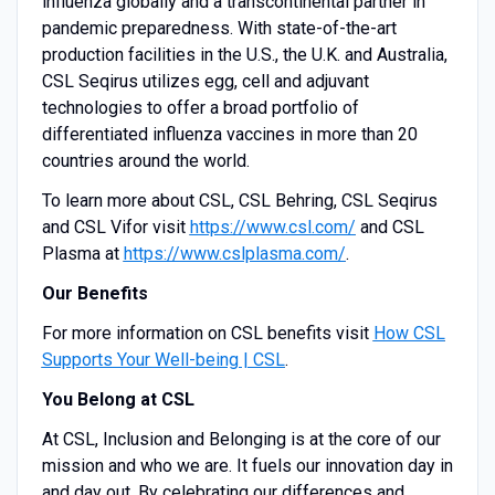
influenza globally and a transcontinental partner in
pandemic preparedness. With state-of-the-art
production facilities in the U.S., the U.K. and Australia,
CSL Seqirus utilizes egg, cell and adjuvant
technologies to offer a broad portfolio of
differentiated influenza vaccines in more than 20
countries around the world.
To learn more about CSL, CSL Behring, CSL Seqirus
and CSL Vifor visit
https://www.csl.com/
and CSL
Plasma at
https://www.cslplasma.com/
.
Our Benefits
For more information on CSL benefits visit
How CSL
Supports Your Well-being | CSL
.
You Belong at CSL
At CSL, Inclusion and Belonging is at the core of our
mission and who we are. It fuels our innovation day in
and day out. By celebrating our differences and