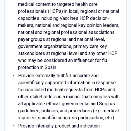
medical content to targeted health care
professionals (HCPs) in local, regional or national
capacities including Vaccines HCP decision-
makers, national and regional key opinion leaders,
national and regional professional associations,
payer groups at regional and national level,
government organizations, primary care key
stakeholders at regional level and any other HCP
who may be considered an influencer for flu
protection in Spain.
Provide externally truthful, accurate and
scientifically supported information in response
to unsolicited medical requests from HCPs and
other stakeholders in a manner that complies with
all applicable ethical, governmental and Seqirus
guidelines, policies, and procedures (e.g. medical
inquiries, scientific congress participation, etc.).
Provide internally product and indication