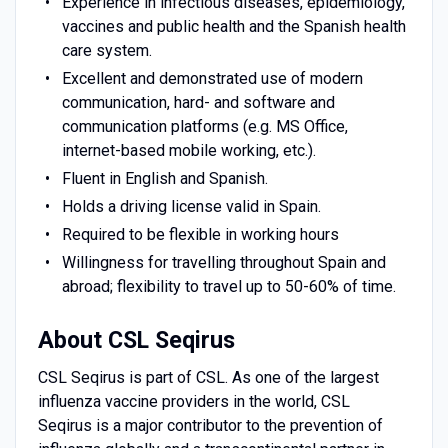
Experience in infectious diseases, epidemiology,
vaccines and public health and the Spanish health
care system.
Excellent and demonstrated use of modern
communication, hard- and software and
communication platforms (e.g. MS Office,
internet-based mobile working, etc.).
Fluent in English and Spanish.
Holds a driving license valid in Spain.
Required to be flexible in working hours
Willingness for travelling throughout Spain and
abroad; flexibility to travel up to 50-60% of time.
About CSL Seqirus
CSL Seqirus is part of CSL. As one of the largest
influenza vaccine providers in the world, CSL
Seqirus is a major contributor to the prevention of