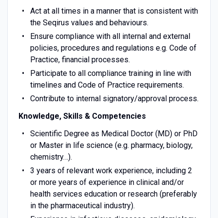
Act at all times in a manner that is consistent with
the Seqirus values and behaviours.
Ensure compliance with all internal and external
policies, procedures and regulations e.g. Code of
Practice, financial processes.
Participate to all compliance training in line with
timelines and Code of Practice requirements.
Contribute to internal signatory/approval process.
Knowledge, Skills & Competencies
Scientific Degree as Medical Doctor (MD) or PhD
or Master in life science (e.g. pharmacy, biology,
chemistry…).
3 years of relevant work experience, including 2
or more years of experience in clinical and/or
health services education or research (preferably
in the pharmaceutical industry).