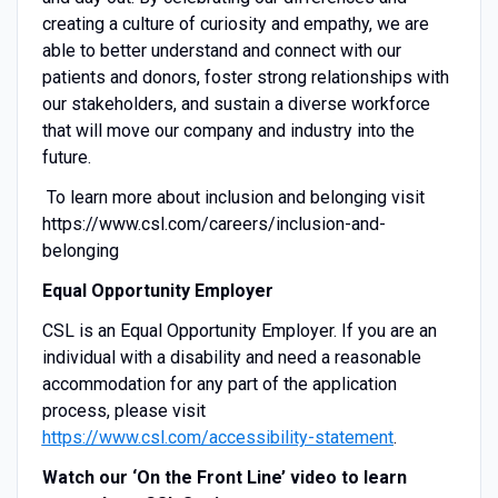
creating a culture of curiosity and empathy, we are
able to better understand and connect with our
patients and donors, foster strong relationships with
our stakeholders, and sustain a diverse workforce
that will move our company and industry into the
future.
To learn more about inclusion and belonging visit
https://www.csl.com/careers/inclusion-and-
belonging
Equal Opportunity Employer
CSL is an Equal Opportunity Employer. If you are an
individual with a disability and need a reasonable
accommodation for any part of the application
process, please visit
https://www.csl.com/accessibility-statement
.
Watch our ‘On the Front Line’ video to learn