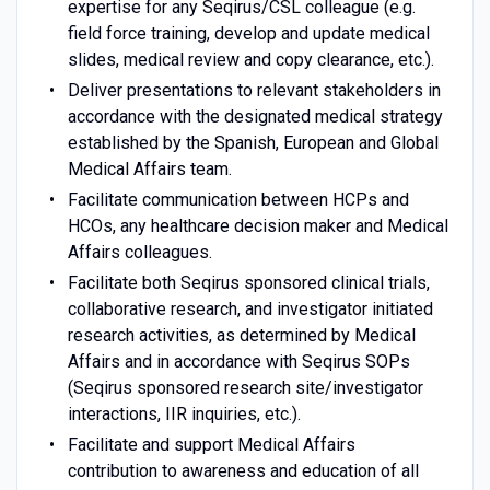
expertise for any Seqirus/CSL colleague (e.g.
field force training, develop and update medical
slides, medical review and copy clearance, etc.).
Deliver presentations to relevant stakeholders in
accordance with the designated medical strategy
established by the Spanish, European and Global
Medical Affairs team.
Facilitate communication between HCPs and
HCOs, any healthcare decision maker and Medical
Affairs colleagues.
Facilitate both Seqirus sponsored clinical trials,
collaborative research, and investigator initiated
research activities, as determined by Medical
Affairs and in accordance with Seqirus SOPs
(Seqirus sponsored research site/investigator
interactions, IIR inquiries, etc.).
Facilitate and support Medical Affairs
contribution to awareness and education of all