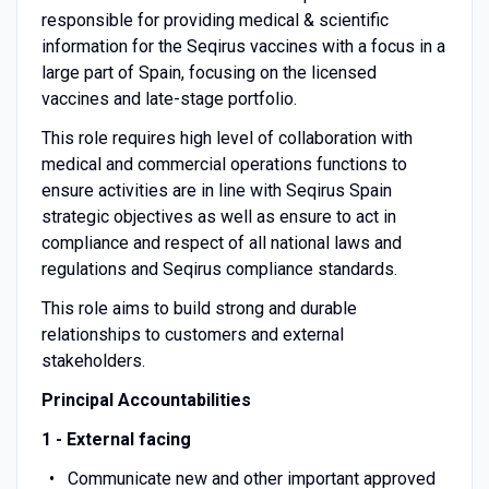
responsible for providing medical & scientific
information for the Seqirus vaccines with a focus in a
large part of Spain, focusing on the licensed
vaccines and late-stage portfolio.
This role requires high level of collaboration with
medical and commercial operations functions to
ensure activities are in line with Seqirus Spain
strategic objectives as well as ensure to act in
compliance and respect of all national laws and
regulations and Seqirus compliance standards.
This role aims to build strong and durable
relationships to customers and external
stakeholders.
Principal Accountabilities
1 - External facing
Communicate new and other important approved