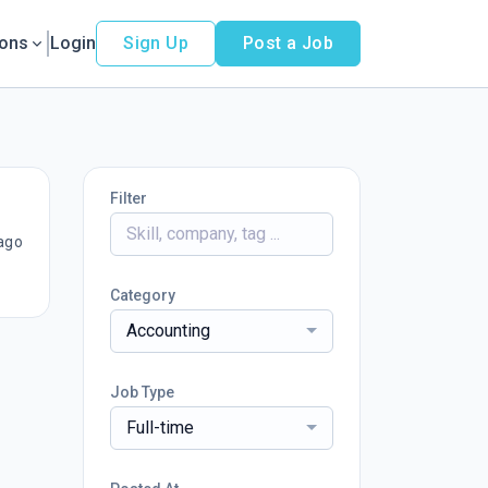
ions
Login
Sign Up
Post a Job
Filter
ago
Category
Accounting
Job Type
Full-time