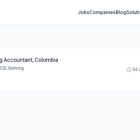
Jobs
Companies
Blog
Solut
ing Accountant, Colombia
 CSL Behring
5d 