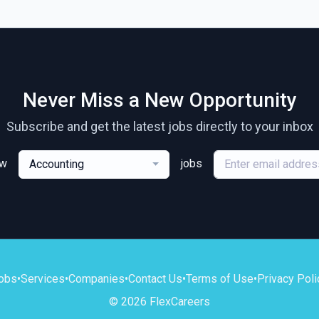
Never Miss a New Opportunity
Subscribe and get the latest jobs directly to your inbox
ew
jobs
Accounting
obs
•
Services
•
Companies
•
Contact Us
•
Terms of Use
•
Privacy Poli
© 2026 FlexCareers