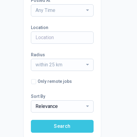
Posted At
Any Time
Location
Radius
within 25 km
Only remote jobs
Sort By
Relevance
Search