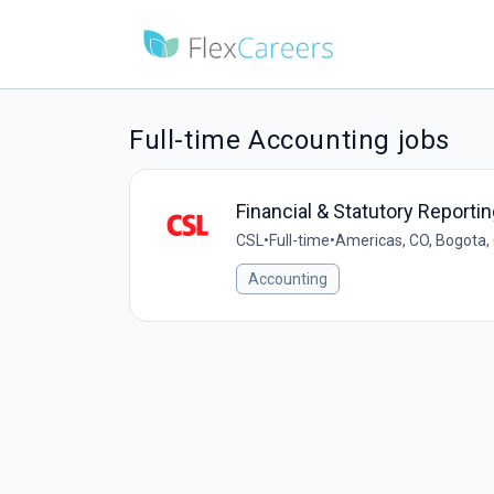
Full-time Accounting jobs
Financial & Statutory Report
CSL
•
Full-time
•
Americas, CO, Bogota,
Accounting