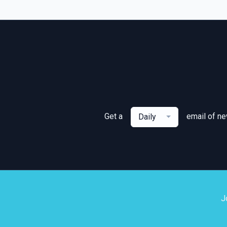
Get a
email of n
Daily
J