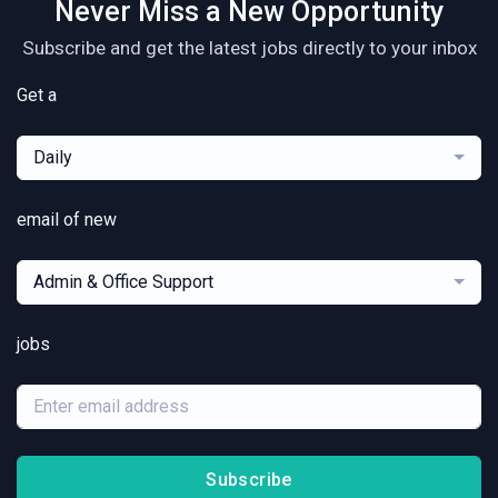
Never Miss a New Opportunity
Subscribe and get the latest jobs directly to your inbox
Get a
Daily
email of new
Admin & Office Support
jobs
Subscribe