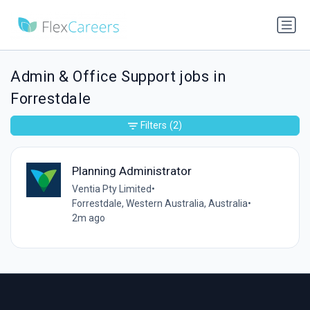
Admin & Office Support jobs in
Forrestdale
Filters
(2)
Planning Administrator
Ventia Pty Limited
•
Forrestdale, Western Australia, Australia
•
2m ago