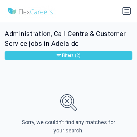
Administration, Call Centre & Customer
Service jobs in Adelaide
Filters
(2)
Sorry, we couldn’t find any matches for
your search.