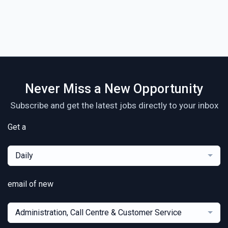
Never Miss a New Opportunity
Subscribe and get the latest jobs directly to your inbox
Get a
Daily
email of new
Administration, Call Centre & Customer Service