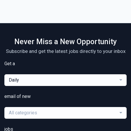
Never Miss a New Opportunity
Subscribe and get the latest jobs directly to your inbox
Get a
Daily
email of new
All categories
jobs