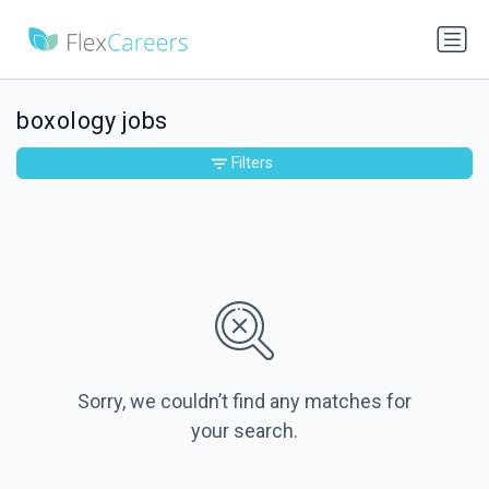
boxology jobs
Filters
Sorry, we couldn’t find any matches for
your search.