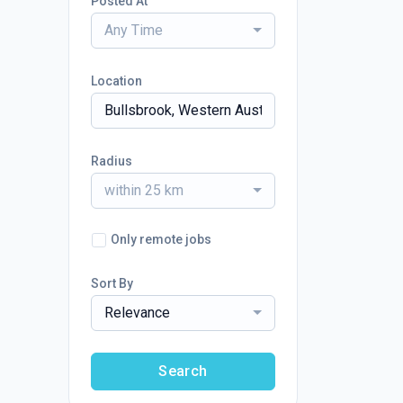
Posted At
Any Time
Location
Radius
within 25 km
Only remote jobs
Sort By
Relevance
Search