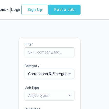
ions
Login
Sign Up
Post a Job
Filter
Category
Corrections & Emergency Services
Job Type
All job types