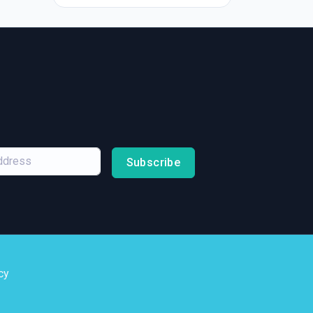
Subscribe
cy