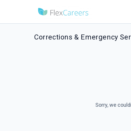
Corrections & Emergency Serv
Sorry, we could