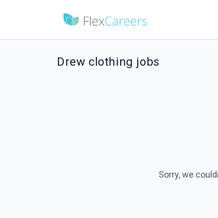
Drew clothing jobs
Sorry, we could