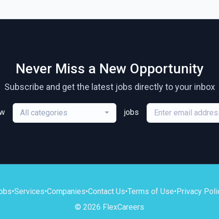
Never Miss a New Opportunity
Subscribe and get the latest jobs directly to your inbox
ew
jobs
All categories
obs
•
Services
•
Companies
•
Contact Us
•
Terms of Use
•
Privacy Poli
© 2026 FlexCareers