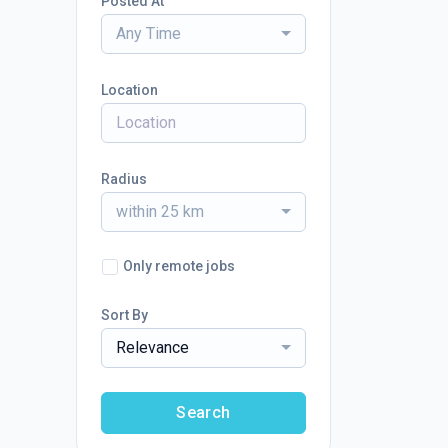
Posted At
Any Time
Location
Radius
within 25 km
Only remote jobs
Sort By
Relevance
Search