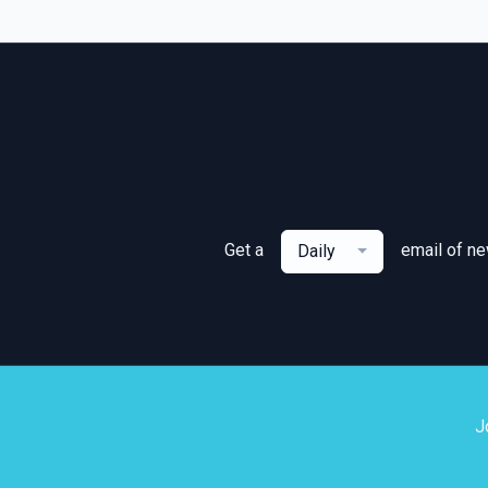
Get a
email of n
Daily
J