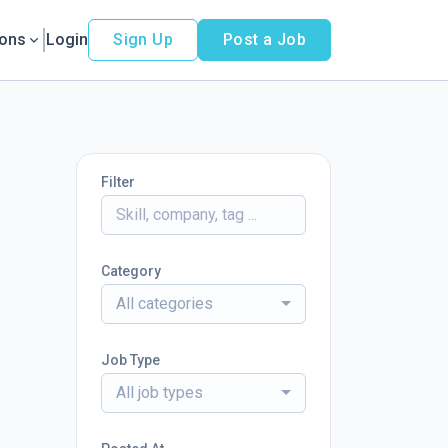
ions
Login
Sign Up
Post a Job
Filter
Category
All categories
Job Type
All job types