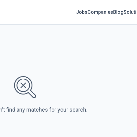
Jobs
Companies
Blog
Solut
n’t find any matches for your search.