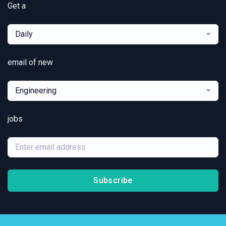
Get a
Daily
email of new
Engineering
jobs
Subscribe