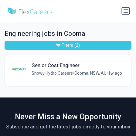
Engineering jobs in Cooma
Filters
(2)
Senior Cost Engineer
Snowy Hydro Careers
•
Cooma, NSW, AU
•
1w ago
Never Miss a New Opportunity
Subscribe and get the latest jobs directly to your inbox