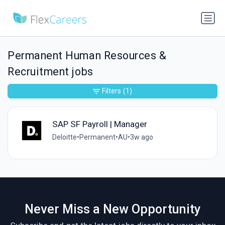
Permanent Human Resources &
Recruitment jobs
Filters
(1)
SAP SF Payroll | Manager
Deloitte
•
Permanent
•
AU
•
3w ago
Never Miss a New Opportunity