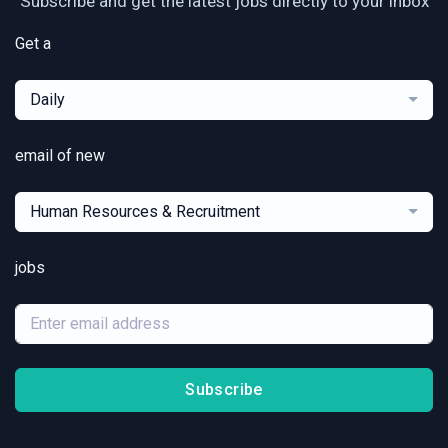
Subscribe and get the latest jobs directly to your inbox
Get a
Daily
email of new
Human Resources & Recruitment
jobs
Subscribe