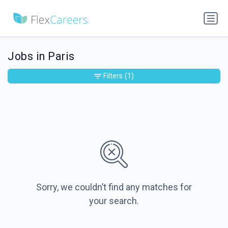
Jobs in Paris
Filters
(1)
Sorry, we couldn’t find any matches for
your search.