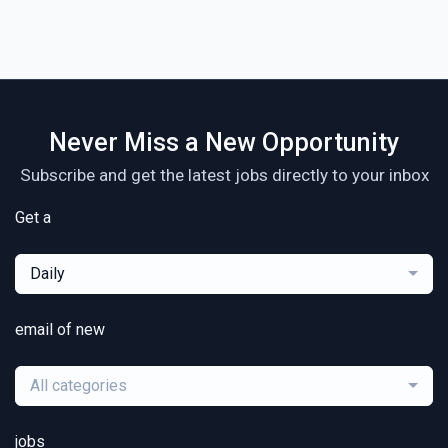
Never Miss a New Opportunity
Subscribe and get the latest jobs directly to your inbox
Get a
Daily
email of new
All categories
jobs