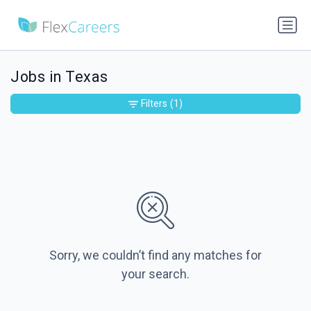
Jobs in Texas
Filters
(1)
Sorry, we couldn’t find any matches for
your search.