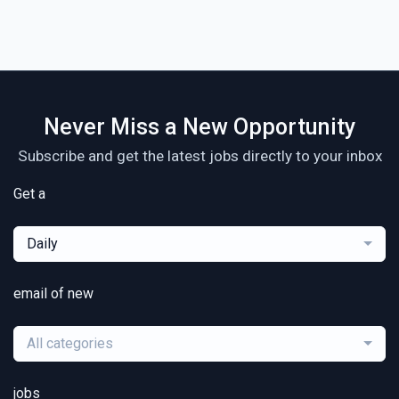
Never Miss a New Opportunity
Subscribe and get the latest jobs directly to your inbox
Get a
Daily
email of new
All categories
jobs