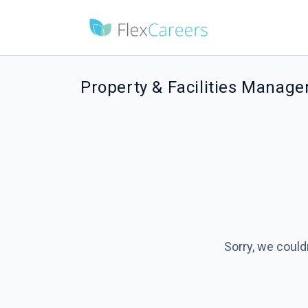
Property & Facilities Manage
Sorry, we could