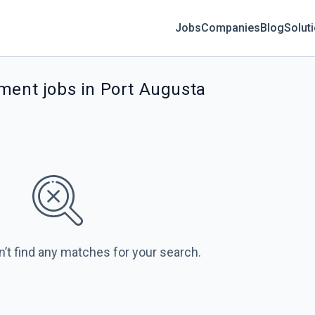
Jobs
Companies
Blog
Solut
ment jobs in Port Augusta
n’t find any matches for your search.