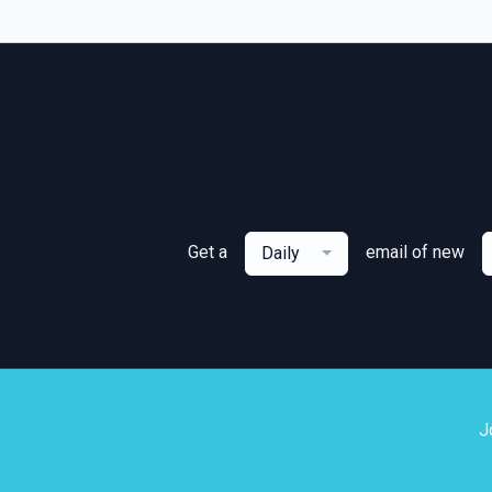
Get a
email of new
Daily
J