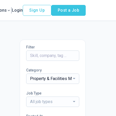
ions
Login
Sign Up
Post a Job
Filter
Category
Property & Facilities Management
Job Type
All job types