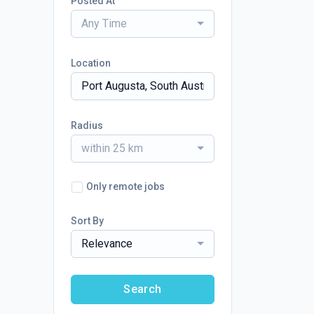
Posted At
Any Time
Location
Radius
within 25 km
Only remote jobs
Sort By
Relevance
Search