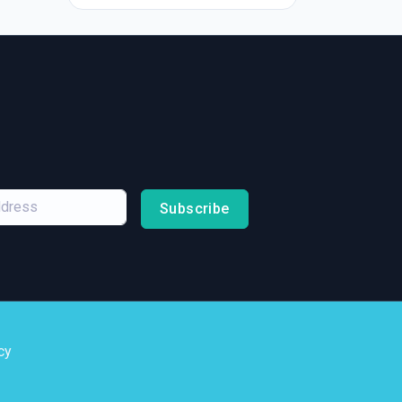
Subscribe
cy