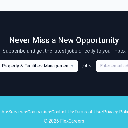
Never Miss a New Opportunity
Subscribe and get the latest jobs directly to your inbox
jobs
Property & Facilities Management
obs
•
Services
•
Companies
•
Contact Us
•
Terms of Use
•
Privacy Poli
© 2026 FlexCareers