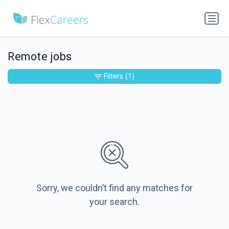
Remote jobs
Filters
(1)
Sorry, we couldn’t find any matches for
your search.