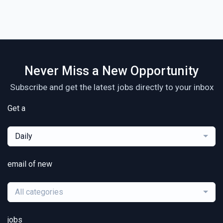
Never Miss a New Opportunity
Subscribe and get the latest jobs directly to your inbox
Get a
Daily
email of new
All categories
jobs