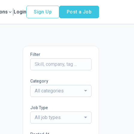
ions
Login
Sign Up
Post a Job
Filter
Category
All categories
Job Type
All job types