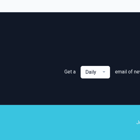
Get a
email of n
Daily
J