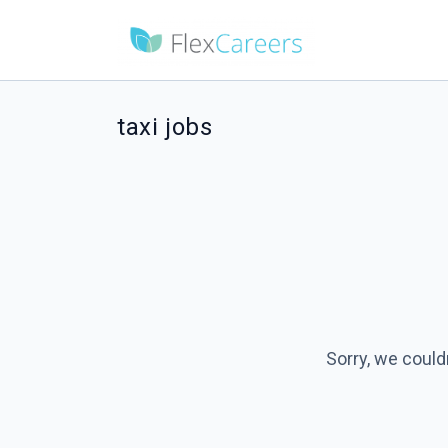
taxi jobs
Sorry, we could