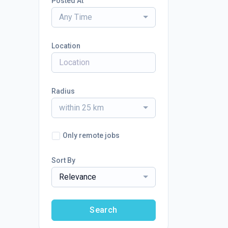
Posted At
Any Time
Location
Radius
within 25 km
Only remote jobs
Sort By
Relevance
Search