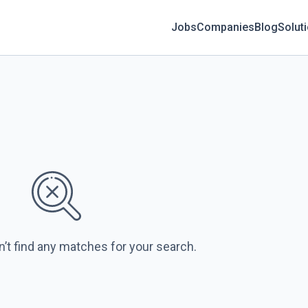
Jobs
Companies
Blog
Solut
n’t find any matches for your search.