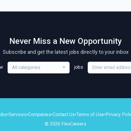
Never Miss a New Opportunity
Subscribe and get the latest jobs directly to your inbox
ew
jobs
All categories
obs
•
Services
•
Companies
•
Contact Us
•
Terms of Use
•
Privacy Poli
© 2026 FlexCareers