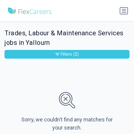
Trades, Labour & Maintenance Services
jobs in Yallourn
Filters
(2)
Sorry, we couldn’t find any matches for
your search.