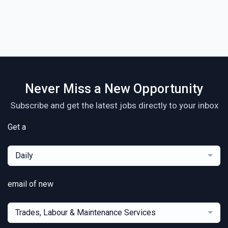
Never Miss a New Opportunity
Subscribe and get the latest jobs directly to your inbox
Get a
Daily
email of new
Trades, Labour & Maintenance Services