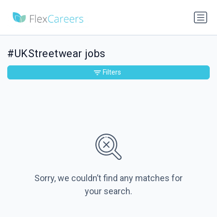
#UKStreetwear jobs
Filters
Sorry, we couldn’t find any matches for
your search.