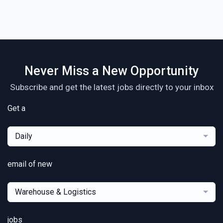
Never Miss a New Opportunity
Subscribe and get the latest jobs directly to your inbox
Get a
Daily
email of new
Warehouse & Logistics
jobs