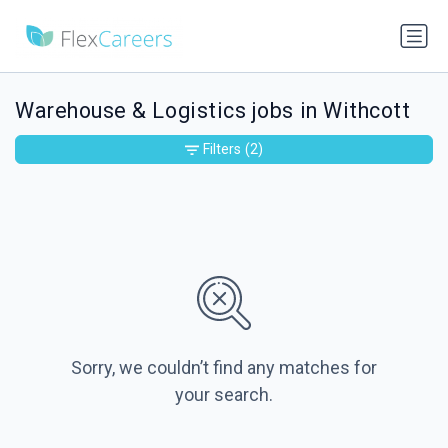
Warehouse & Logistics jobs in Withcott
Filters
(2)
Sorry, we couldn’t find any matches for
your search.