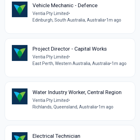
Vehicle Mechanic - Defence
Ventia Pty Limited
•
Edinburgh, South Australia, Australia
•
1m ago
Project Director - Capital Works
Ventia Pty Limited
•
East Perth, Western Australia, Australia
•
1m ago
Water Industry Worker, Central Region
Ventia Pty Limited
•
Richlands, Queensland, Australia
•
1m ago
Electrical Technician