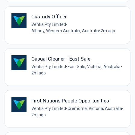
Custody Officer
Ventia Pty Limited
•
Albany, Western Australia, Australia
•
2m ago
Casual Cleaner - East Sale
Ventia Pty Limited
•
East Sale, Victoria, Australia
•
2m ago
First Nations People Opportunities
Ventia Pty Limited
•
Cremorne, Victoria, Australia
•
2m ago