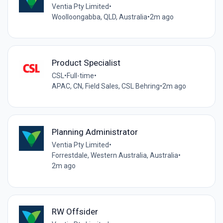
Ventia Pty Limited
•
Woolloongabba, QLD, Australia
•
2m ago
Product Specialist
CSL
•
Full-time
•
APAC, CN, Field Sales, CSL Behring
•
2m ago
Planning Administrator
Ventia Pty Limited
•
Forrestdale, Western Australia, Australia
•
2m ago
RW Offsider