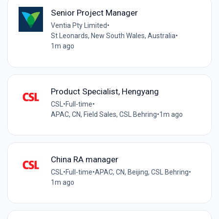
Senior Project Manager
Ventia Pty Limited
•
St Leonards, New South Wales, Australia
•
1m ago
Product Specialist, Hengyang
CSL
•
Full-time
•
APAC, CN, Field Sales, CSL Behring
•
1m ago
China RA manager
CSL
•
Full-time
•
APAC, CN, Beijing, CSL Behring
•
1m ago