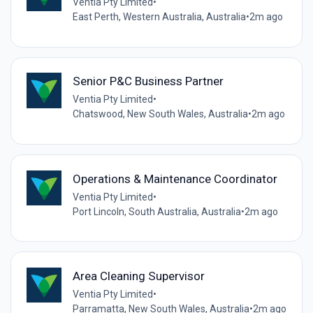
Ventia Pty Limited
•
East Perth, Western Australia, Australia
•
2m ago
Senior P&C Business Partner
Ventia Pty Limited
•
Chatswood, New South Wales, Australia
•
2m ago
Operations & Maintenance Coordinator
Ventia Pty Limited
•
Port Lincoln, South Australia, Australia
•
2m ago
Area Cleaning Supervisor
Ventia Pty Limited
•
Parramatta, New South Wales, Australia
•
2m ago