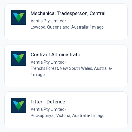
Mechanical Tradesperson, Central
Ventia Pty Limited
•
Lowood, Queensland, Australia
•
1m ago
Contract Administrator
Ventia Pty Limited
•
Frenchs Forest, New South Wales, Australia
•
1m ago
Fitter - Defence
Ventia Pty Limited
•
Puckapunyal, Victoria, Australia
•
1m ago