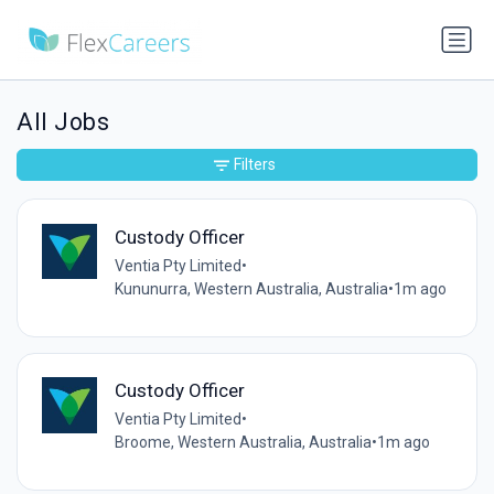
All Jobs
Filters
Custody Officer
Ventia Pty Limited
•
Kununurra, Western Australia, Australia
•
1m ago
Custody Officer
Ventia Pty Limited
•
Broome, Western Australia, Australia
•
1m ago