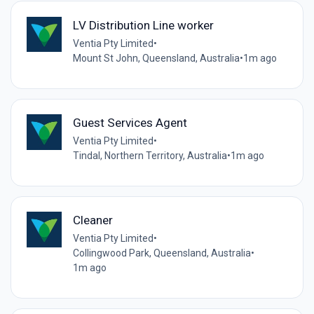
LV Distribution Line worker
Ventia Pty Limited
•
Mount St John, Queensland, Australia
•
1m ago
Guest Services Agent
Ventia Pty Limited
•
Tindal, Northern Territory, Australia
•
1m ago
Cleaner
Ventia Pty Limited
•
Collingwood Park, Queensland, Australia
•
1m ago