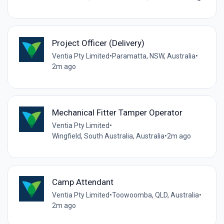
Project Officer (Delivery)
Ventia Pty Limited
•
Paramatta, NSW, Australia
•
2m ago
Mechanical Fitter Tamper Operator
Ventia Pty Limited
•
Wingfield, South Australia, Australia
•
2m ago
Camp Attendant
Ventia Pty Limited
•
Toowoomba, QLD, Australia
•
2m ago