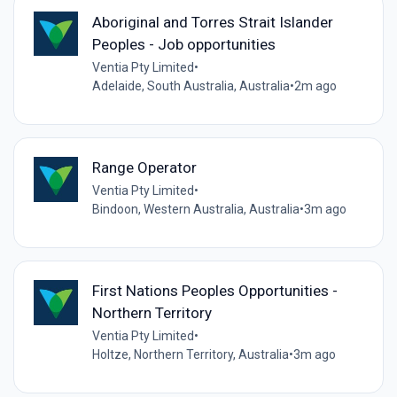
Aboriginal and Torres Strait Islander
Peoples - Job opportunities
Ventia Pty Limited
•
Adelaide, South Australia, Australia
•
2m ago
Range Operator
Ventia Pty Limited
•
Bindoon, Western Australia, Australia
•
3m ago
First Nations Peoples Opportunities -
Northern Territory
Ventia Pty Limited
•
Holtze, Northern Territory, Australia
•
3m ago