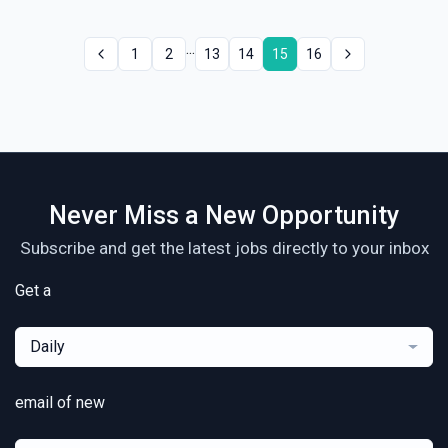
...
1
2
13
14
15
16
Never Miss a New Opportunity
Subscribe and get the latest jobs directly to your inbox
Get a
Daily
email of new