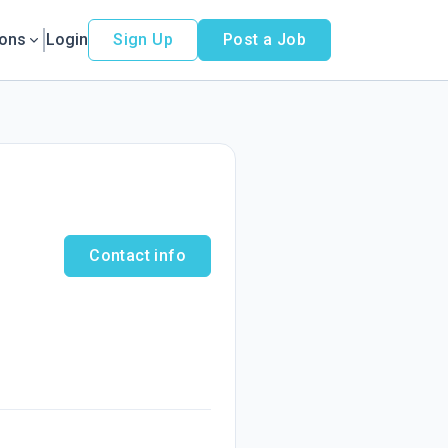
ions
Login
Sign Up
Post a Job
Contact info