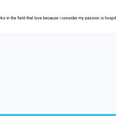
rks in the field that love because i consider my passion is hospi