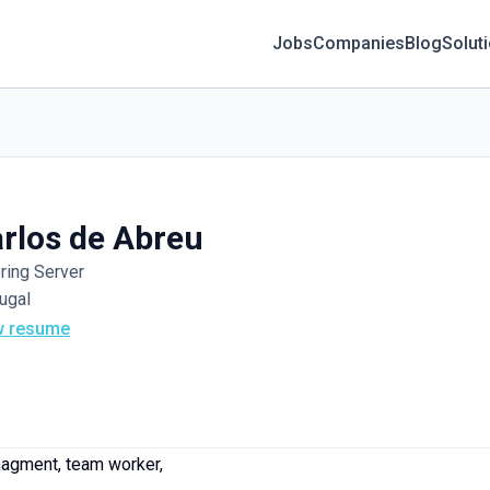
Jobs
Companies
Blog
Solut
rlos de Abreu
ring Server
ugal
w resume
anagment, team worker,