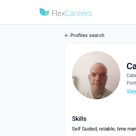
Profiles search
Ca
Cate
Port
Vie
Skills
Self Guided, reliable, time m