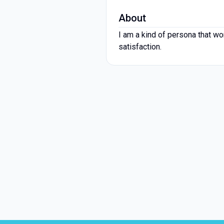
About
I am a kind of persona that wo
satisfaction.