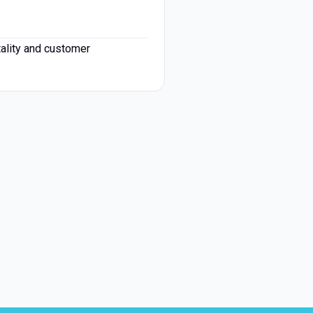
tality and customer