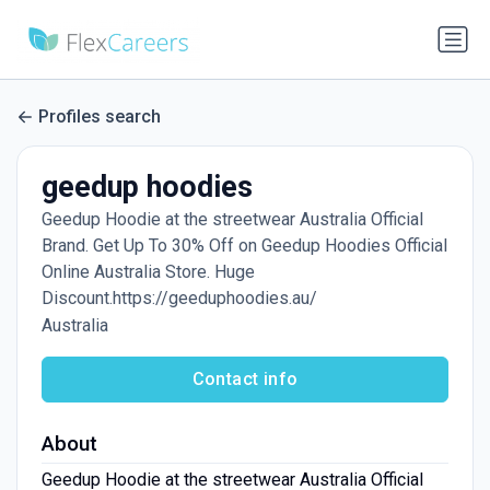
Profiles search
geedup hoodies
Geedup Hoodie at the streetwear Australia Official
Brand. Get Up To 30% Off on Geedup Hoodies Official
Online Australia Store. Huge
Discount.https://geeduphoodies.au/
Australia
Contact info
About
Geedup Hoodie at the streetwear Australia Official