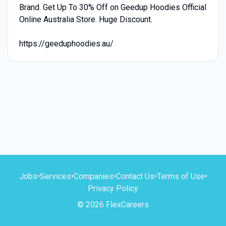
Brand. Get Up To 30% Off on Geedup Hoodies Official
Online Australia Store. Huge Discount.
https://geeduphoodies.au/
Jobs
•
Services
•
Companies
•
Contact Us
•
Terms of Use
•
Privacy Policy
© 2026 FlexCareers