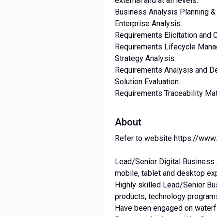
external and at all levels.
Business Analysis Planning & 
Enterprise Analysis.
Requirements Elicitation and C
Requirements Lifecycle Mana
Strategy Analysis.
Requirements Analysis and Des
Solution Evaluation.
Requirements Traceability Mat
About
Refer to website https://www
Lead/Senior Digital Business A
mobile, tablet and desktop ex
Highly skilled Lead/Senior Bu
products, technology programs
Have been engaged on waterfal