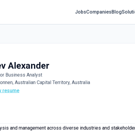
Jobs
Companies
Blog
Solut
v Alexander
or Business Analyst
onnen, Australian Capital Territory, Australia
w resume
ysis and management across diverse industries and stakeholder 