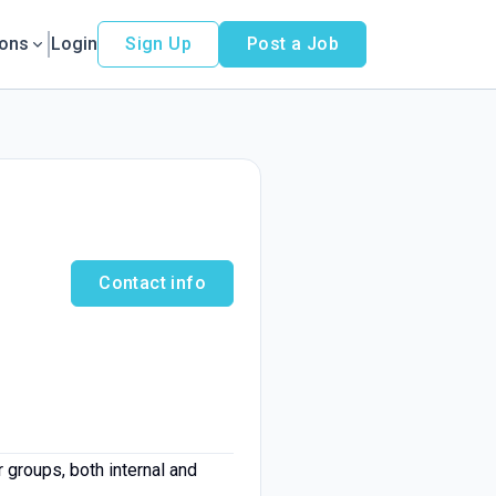
ions
Login
Sign Up
Post a Job
Contact info
groups, both internal and