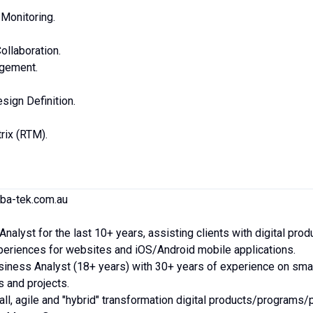
Monitoring.
ollaboration.
gement.
ign Definition.
rix (RTM).
.ba-tek.com.au
nalyst for the last 10+ years, assisting clients with digital prod
periences for websites and iOS/Android mobile applications.
siness Analyst (18+ years) with 30+ years of experience on smal
 and projects.
l, agile and "hybrid" transformation digital products/programs/