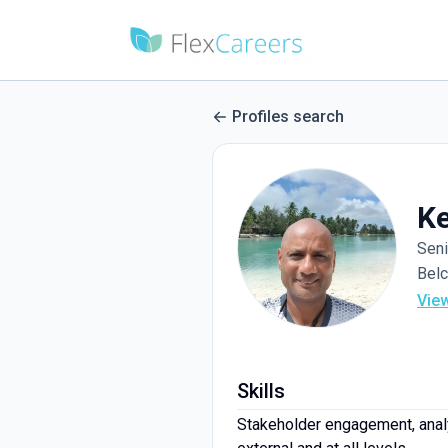
Profiles search
Ke
Seni
Belc
Vie
Skills
Stakeholder engagement, anal