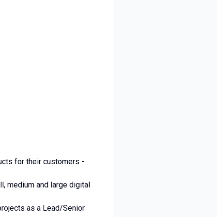
ucts for their customers -
l, medium and large digital
projects as a Lead/Senior