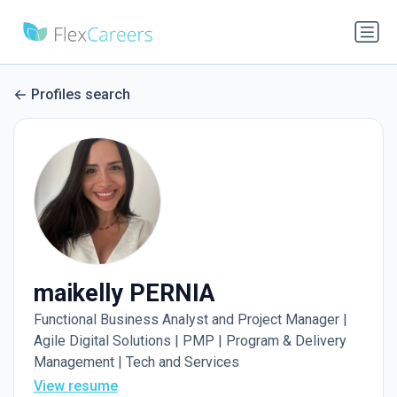
Profiles search
maikelly PERNIA
Functional Business Analyst and Project Manager |
Agile Digital Solutions | PMP | Program & Delivery
Management | Tech and Services
View resume