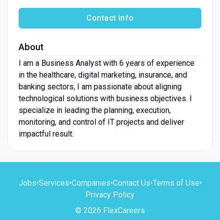
Contact info
About
I am a Business Analyst with 6 years of experience
in the healthcare, digital marketing, insurance, and
banking sectors, I am passionate about aligning
technological solutions with business objectives. I
specialize in leading the planning, execution,
monitoring, and control of IT projects and deliver
impactful result.
Jobs
•
Services
•
Companies
•
Contact Us
•
Terms of Use
•
Privacy Policy
© 2026 FlexCareers