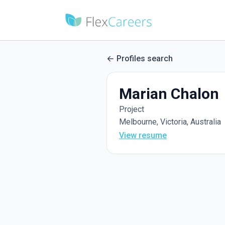
Profiles search
Marian Chalon
Project
Melbourne, Victoria, Australia
View resume