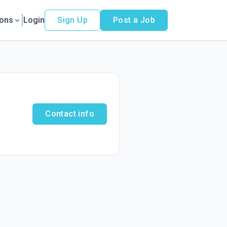
ions
Login
Sign Up
Post a Job
Contact info