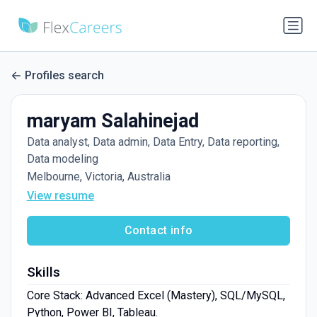
Profiles search
maryam Salahinejad
Data analyst, Data admin, Data Entry, Data reporting,
Data modeling
Melbourne, Victoria, Australia
View resume
Contact info
Skills
Core Stack: Advanced Excel (Mastery), SQL/MySQL,
Python, Power BI, Tableau.