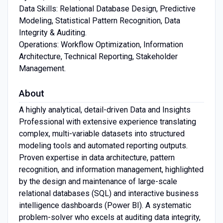
Data Skills: Relational Database Design, Predictive
Modeling, Statistical Pattern Recognition, Data
Integrity & Auditing.
Operations: Workflow Optimization, Information
Architecture, Technical Reporting, Stakeholder
Management.
About
A highly analytical, detail-driven Data and Insights
Professional with extensive experience translating
complex, multi-variable datasets into structured
modeling tools and automated reporting outputs.
Proven expertise in data architecture, pattern
recognition, and information management, highlighted
by the design and maintenance of large-scale
relational databases (SQL) and interactive business
intelligence dashboards (Power BI). A systematic
problem-solver who excels at auditing data integrity,