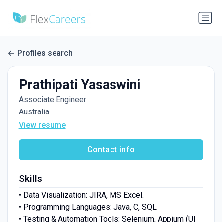
Profiles search
Prathipati Yasaswini
Associate Engineer
Australia
View resume
Contact info
Skills
• Data Visualization: JIRA, MS Excel.
• Programming Languages: Java, C, SQL
• Testing & Automation Tools: Selenium, Appium (UI