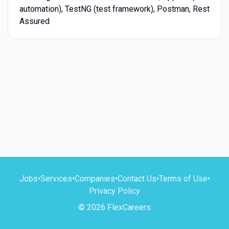
automation), TestNG (test framework), Postman, Rest
Assured
Jobs
•
Services
•
Companies
•
Contact Us
•
Terms of Use
•
Privacy Policy
© 2026 FlexCareers