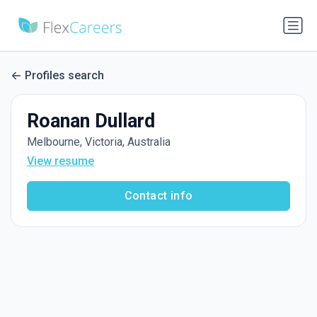
Profiles search
Roanan Dullard
Melbourne, Victoria, Australia
View resume
Contact info