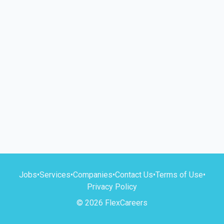
Jobs
•
Services
•
Companies
•
Contact Us
•
Terms of Use
•
Privacy Policy
© 2026 FlexCareers