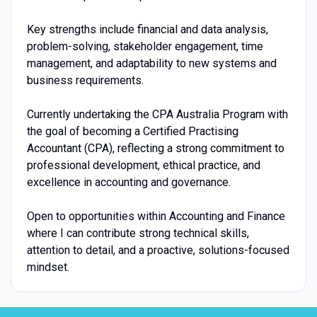
Key strengths include financial and data analysis,
problem-solving, stakeholder engagement, time
management, and adaptability to new systems and
business requirements.
Currently undertaking the CPA Australia Program with
the goal of becoming a Certified Practising
Accountant (CPA), reflecting a strong commitment to
professional development, ethical practice, and
excellence in accounting and governance.
Open to opportunities within Accounting and Finance
where I can contribute strong technical skills,
attention to detail, and a proactive, solutions-focused
mindset.