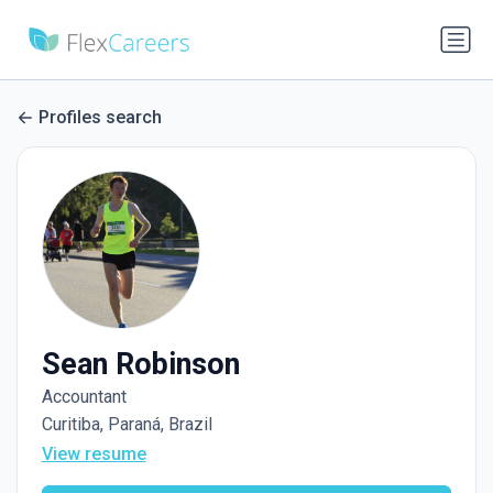
Profiles search
Sean Robinson
Accountant
Curitiba, Paraná, Brazil
View resume