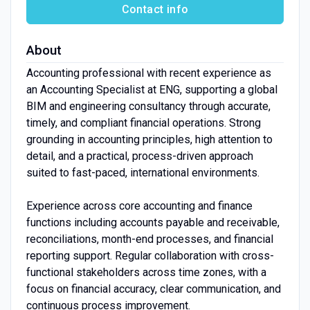
Contact info
About
Accounting professional with recent experience as
an Accounting Specialist at ENG, supporting a global
BIM and engineering consultancy through accurate,
timely, and compliant financial operations. Strong
grounding in accounting principles, high attention to
detail, and a practical, process-driven approach
suited to fast-paced, international environments.
Experience across core accounting and finance
functions including accounts payable and receivable,
reconciliations, month-end processes, and financial
reporting support. Regular collaboration with cross-
functional stakeholders across time zones, with a
focus on financial accuracy, clear communication, and
continuous process improvement.