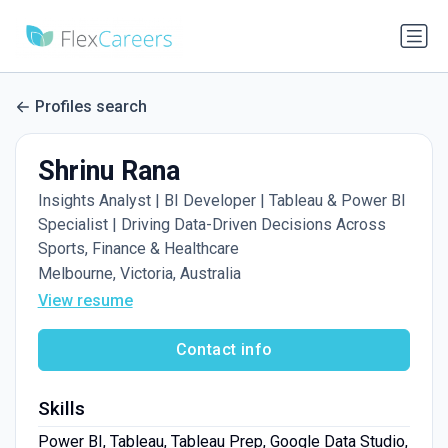
Profiles search
Shrinu Rana
Insights Analyst | BI Developer | Tableau & Power BI
Specialist | Driving Data-Driven Decisions Across
Sports, Finance & Healthcare
Melbourne, Victoria, Australia
View resume
Contact info
Skills
Power BI, Tableau, Tableau Prep, Google Data Studio,