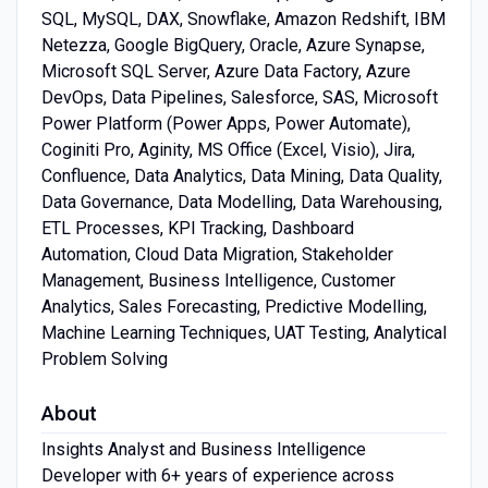
SQL, MySQL, DAX, Snowflake, Amazon Redshift, IBM
Netezza, Google BigQuery, Oracle, Azure Synapse,
Microsoft SQL Server, Azure Data Factory, Azure
DevOps, Data Pipelines, Salesforce, SAS, Microsoft
Power Platform (Power Apps, Power Automate),
Coginiti Pro, Aginity, MS Office (Excel, Visio), Jira,
Confluence, Data Analytics, Data Mining, Data Quality,
Data Governance, Data Modelling, Data Warehousing,
ETL Processes, KPI Tracking, Dashboard
Automation, Cloud Data Migration, Stakeholder
Management, Business Intelligence, Customer
Analytics, Sales Forecasting, Predictive Modelling,
Machine Learning Techniques, UAT Testing, Analytical
Problem Solving
About
Insights Analyst and Business Intelligence
Developer with 6+ years of experience across