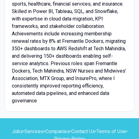
sports, healthcare, financial services, and insurance.
Skilled in Power BI, Tableau, SQL, and Snowflake,
with expertise in cloud data migration, KPI
frameworks, and stakeholder collaboration.
Achievements include increasing membership
renewal rates by 8% at Fremantle Dockers, migrating
350+ dashboards to AWS Redshift at Tech Mahindra,
and delivering 150+ dashboards enabling self-
service analytics. Previous roles span Fremantle
Dockers, Tech Mahindra, NSW Nurses and Midwives’
Association, MTX Group, and InsurePro, where I
consistently improved reporting efficiency,
automated data pipelines, and enhanced data
governance
Jobs
•
Services
•
Companies
•
Contact Us
•
Terms of Use
•
Privacy Policy