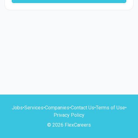
Jobs
•
Services
•
Companies
•
Contact Us
•
Terms of Use
•
Privacy Policy
© 2026 FlexCareers