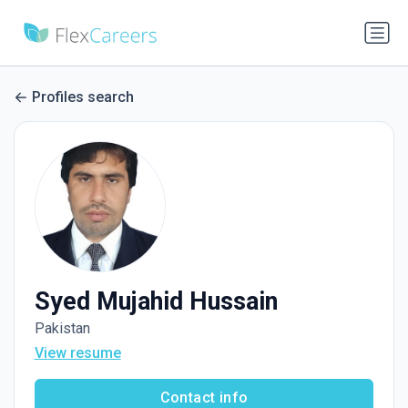
Profiles search
Syed Mujahid Hussain
Pakistan
View resume
Contact info