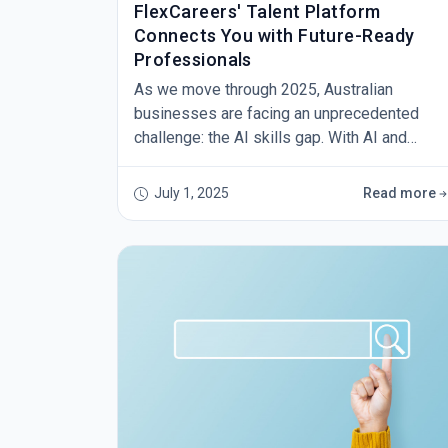
FlexCareers' Talent Platform
Connects You with Future-Ready
Professionals
As we move through 2025, Australian
businesses are facing an unprecedented
challenge: the AI skills gap. With AI and
Machine Learning Specialists leading net job
growth across the country, employers are
July 1, 2025
Read more
scrambling to find professionals who can
navigate this technological revolution. But
what if the solution isn't just about finding AI
experts – what if it's about finding adaptable,
diverse talent