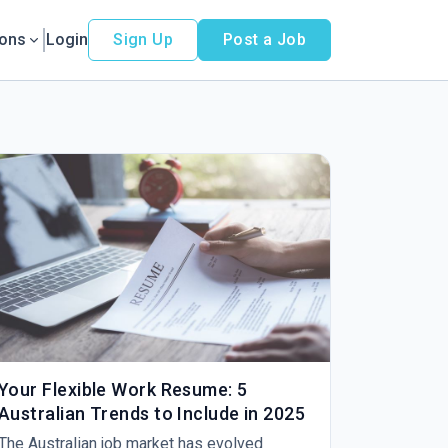
ions
Login
Sign Up
Post a Job
Your Flexible Work Resume: 5
Australian Trends to Include in 2025
The Australian job market has evolved