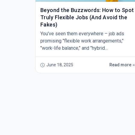
Beyond the Buzzwords: How to Spot
Truly Flexible Jobs (And Avoid the
Fakes)
You've seen them everywhere – job ads
promising "flexible work arrangements,"
"work-life balance," and "hybrid
opportunities." But after a few disappointing
interviews or, worse, starting a role that
June 18, 2025
Read more
promised flexibility only to find yourself
chained to your desk, you've learned that not
all flexible jobs are created equal. The truth
is, some employers have caught onto the
fact that candidates wan