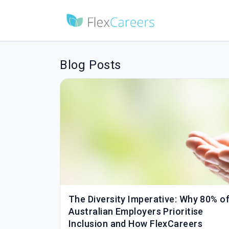
Blog Posts
The Diversity Imperative: Why 80% o
Australian Employers Prioritise
Inclusion and How FlexCareers