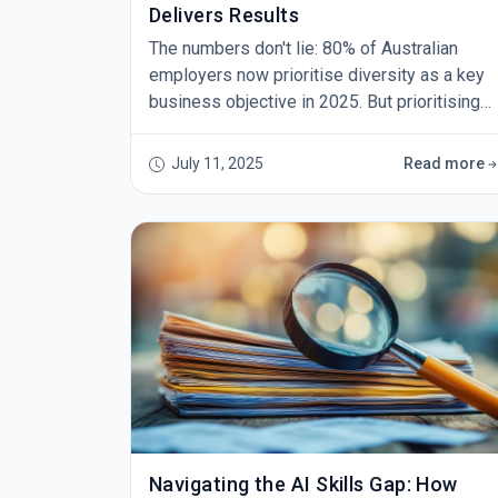
Delivers Results
The numbers don't lie: 80% of Australian
employers now prioritise diversity as a key
business objective in 2025. But prioritising
and achieving are two very different things.
While organisations across the country
July 11, 2025
Read more
recognise the critical importance of building
inclusive workplaces, many struggle to
translate good intentions into measurable
outcomes. The challenge isn't a lack of
commitment – it's t
Navigating the AI Skills Gap: How