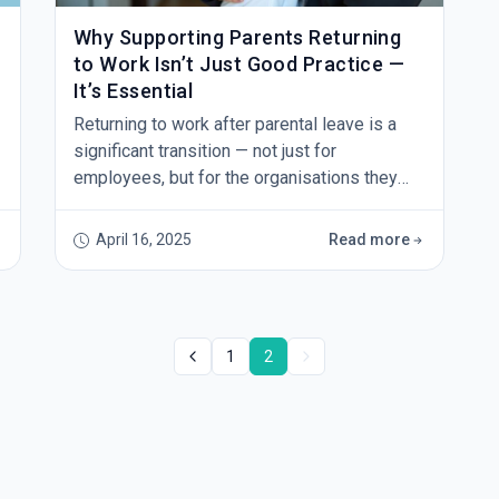
Why Supporting Parents Returning
to Work Isn’t Just Good Practice —
It’s Essential
Returning to work after parental leave is a
significant transition — not just for
employees, but for the organisations they
return to. It's a time that calls for
understanding, flexibility, and thoughtful
April 16, 2025
Read more
planning. And while many businesses aim to
be supportive, a recent decision by the Fair
Work Commission serves as a timely
reminder that intention alone isn’t enough. In
1
2
this case, a returning pa