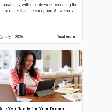
dramatically, with flexible work becoming the
norm rather than the exception. As we move
through 2025, your resume needs to reflect
not just what you've done, but how you can
thrive in today's dynamic work environment.
Highlight Your Remote Collaboration Skills
July 4, 2025
Read more
&nbsp;Gone are the days when "team player"
was enough. Australian employers now want
to see specific
Are You Ready for Your Dream