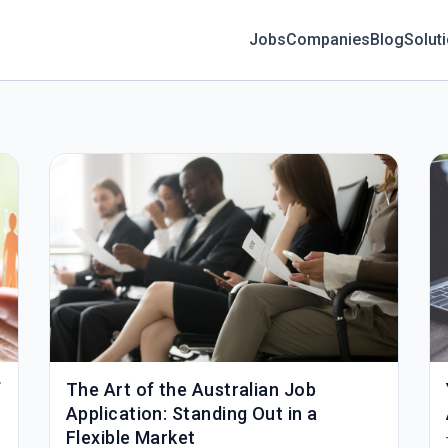
Jobs
Companies
Blog
Solut
f
The Art of the Australian Job
Application: Standing Out in a
Flexible Market