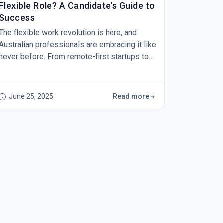
Flexible Role? A Candidate's Guide to
Success
The flexible work revolution is here, and
Australian professionals are embracing it like
never before. From remote-first startups to
hybrid roles at established corporations,
opportunities for flexible work are expanding
across industries. But here's the reality
June 25, 2025
Read more
check: wanting flexible work and being ready
to secure it are two very different things.
Every week, we speak with talented
professionals