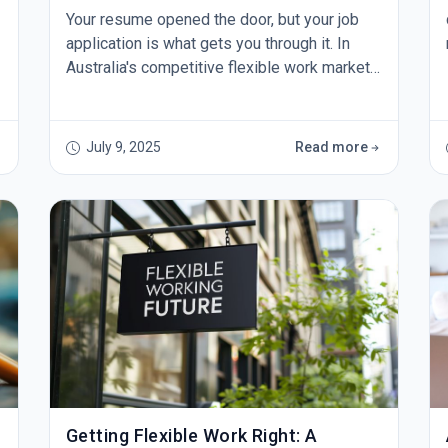
Your resume opened the door, but your job
application is what gets you through it. In
Australia's competitive flexible work market,
a generic application simply won't cut it.
Here's how to craft applications that
Australian employers actually want to read.
July 9, 2025
Read more
Research Beyond the Job Description
&nbsp;Before you write a single word, dive
deep into the company's culture, recent
news, and industry posit
Getting Flexible Work Right: A