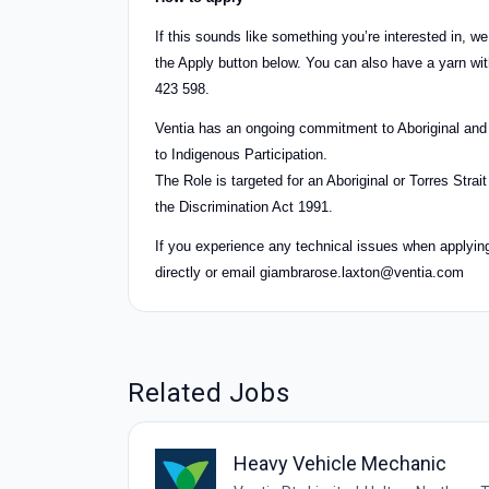
If this sounds like something you’re interested in, w
the Apply button below. You can also have a yarn 
423 598.
Ventia has an ongoing commitment to Aboriginal and 
to Indigenous Participation.
The Role is targeted for an Aboriginal or Torres Stra
the Discrimination Act 1991.
If you experience any technical issues when applying t
directly or email
giambrarose.laxton@ventia.com
Related Jobs
Heavy Vehicle Mechanic