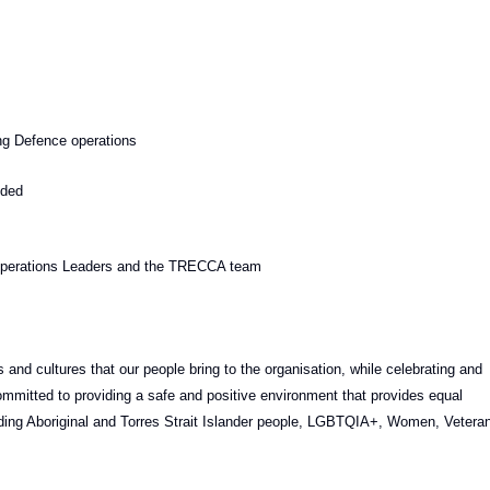
ng Defence operations
ided
g Operations Leaders and the TRECCA team
 and cultures that our people bring to the organisation, while celebrating and
mmitted to providing a safe and positive environment that provides equal
cluding Aboriginal and Torres Strait Islander people, LGBTQIA+, Women, Vetera