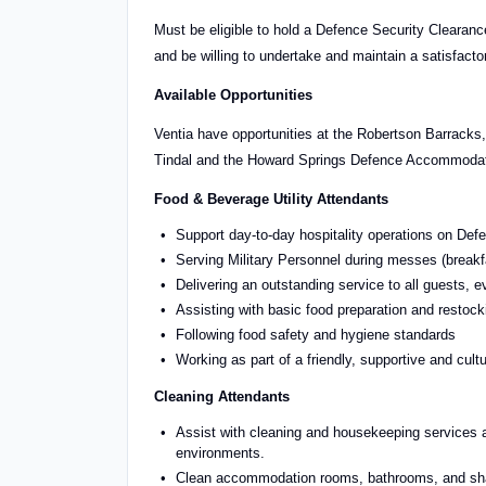
Must be eligible to hold a Defence Security Clearance
and be willing to undertake and maintain a satisfacto
Available Opportunities
Ventia have opportunities at the Robertson Barrac
Tindal and the Howard Springs Defence Accommodation
Food & Beverage Utility Attendants
Support day-to-day hospitality operations on Defe
Serving Military Personnel during messes (breakf
Delivering an outstanding service to all guests, ev
Assisting with basic food preparation and restock
Following food safety and hygiene standards
Working as part of a friendly, supportive and cult
Cleaning Attendants
Assist with cleaning and housekeeping services ac
environments.
Clean accommodation rooms, bathrooms, and shar