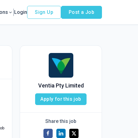
ions
Login
Sign Up
Post a Job
Ventia Pty Limited
Apply for this job
Share this job
mob