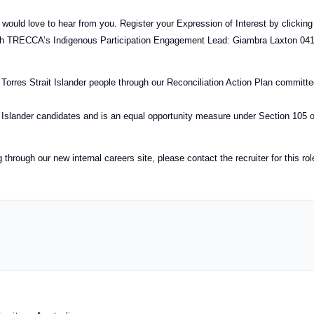
e would love to hear from you. Register your Expression of Interest by clicking
with TRECCA’s Indigenous Participation Engagement Lead: Giambra Laxton 04
Torres Strait Islander people through our Reconciliation Action Plan committ
it Islander candidates and is an equal opportunity measure under Section 105 o
hrough our new internal careers site, please contact the recruiter for this rol