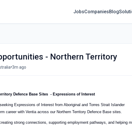
Jobs
Companies
Blog
Solut
portunities - Northern Territory
•
tralia
3m ago
erritory Defence Base Sites
- Expressions of Interest
eeking Expressions of Interest from Aboriginal and Torres Strait Islander
erm career with Ventia across our Northern Territory Defence Base sites.
eating strong connections, supporting employment pathways, and helping 