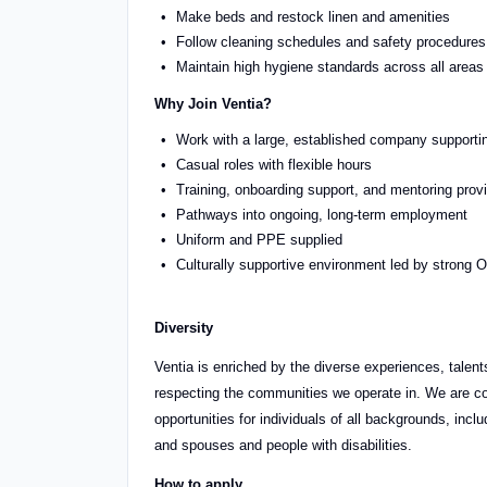
Make beds and restock linen and amenities
Follow cleaning schedules and safety procedures
Maintain high hygiene standards across all areas
Why Join Ventia?
Work with a large, established company supporti
Casual roles with flexible hours
Training, onboarding support, and mentoring prov
Pathways into ongoing, long-term employment
Uniform and PPE supplied
Culturally supportive environment led by stron
Diversity
Ventia is enriched by the diverse experiences, talents
respecting the communities we operate in. We are co
opportunities for individuals of all backgrounds, in
and spouses and people with disabilities.
How to apply