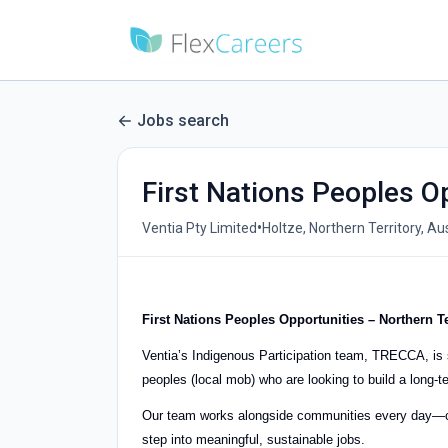
Jobs search
First Nations Peoples Op
•
Ventia Pty Limited
Holtze, Northern Territory, Aus
First Nations Peoples Opportunities – Northern T
Ventia’s Indigenous Participation team, TRECCA, is s
peoples (local mob) who are looking to build a long-t
Our team works alongside communities every day—cr
step into meaningful, sustainable jobs.