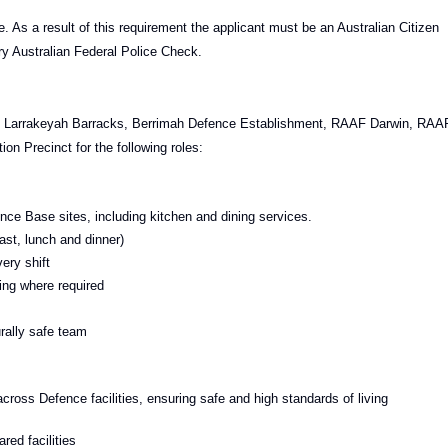
. As a result of this requirement the applicant must be an Australian Citizen
ry Australian Federal Police Check.
ks, Larrakeyah Barracks, Berrimah Defence Establishment, RAAF Darwin, RAA
 Precinct for the following roles:
nce Base sites, including kitchen and dining services.
ast, lunch and dinner)
ery shift
ing where required
urally safe team
ross Defence facilities, ensuring safe and high standards of living
ed facilities