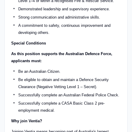
Level 1–4 or within a recognised Fire & Rescue Service.
Demonstrated leadership and supervisory experience.
Strong communication and administrative skills.
A commitment to safety, continuous improvement and
developing others.
Special Conditions
As this position supports the Australian Defence Force,
applicants must:
Be an Australian Citizen.
Be eligible to obtain and maintain a Defence Security
Clearance (Negative Vetting Level 1 – Secret).
Successfully complete an Australian Federal Police Check.
Successfully complete a CASA Basic Class 2 pre-
employment medical.
Why join Ventia?
Joining Ventia means becoming part of Australia's largest