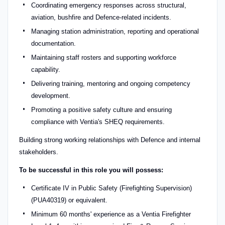
Coordinating emergency responses across structural,
aviation, bushfire and Defence-related incidents.
Managing station administration, reporting and operational
documentation.
Maintaining staff rosters and supporting workforce
capability.
Delivering training, mentoring and ongoing competency
development.
Promoting a positive safety culture and ensuring
compliance with Ventia's SHEQ requirements.
Building strong working relationships with Defence and internal
stakeholders.
To be successful in this role you will possess:
Certificate IV in Public Safety (Firefighting Supervision)
(PUA40319) or equivalent.
Minimum 60 months' experience as a Ventia Firefighter