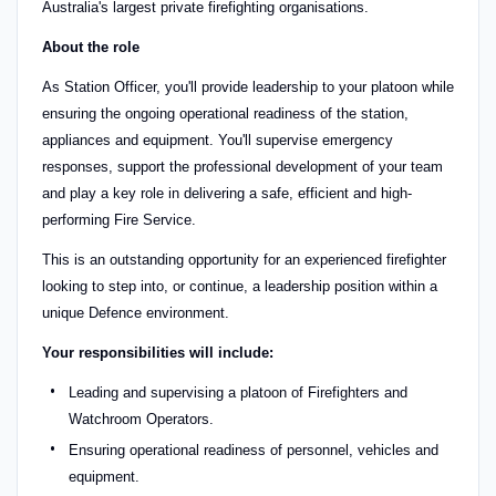
Australia's largest private firefighting organisations.
About the role
As Station Officer, you'll provide leadership to your platoon while
ensuring the ongoing operational readiness of the station,
appliances and equipment. You'll supervise emergency
responses, support the professional development of your team
and play a key role in delivering a safe, efficient and high-
performing Fire Service.
This is an outstanding opportunity for an experienced firefighter
looking to step into, or continue, a leadership position within a
unique Defence environment.
Your responsibilities will include:
Leading and supervising a platoon of Firefighters and
Watchroom Operators.
Ensuring operational readiness of personnel, vehicles and
equipment.