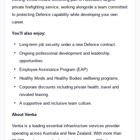
private firefighting service, working alongside a team committed
to protecting Defence capability while developing your own
career.
You'll also enjoy:
Long-term job security under a new Defence contract.
Ongoing professional development and leadership
opportunities.
Employee Assistance Program (EAP).
Healthy Minds and Healthy Bodies wellbeing programs.
Corporate discounts including private health, travel and
novated leasing.
A supportive and inclusive team culture.
About Ventia
Ventia is a leading essential infrastructure services provider
operating across Australia and New Zealand. With more than