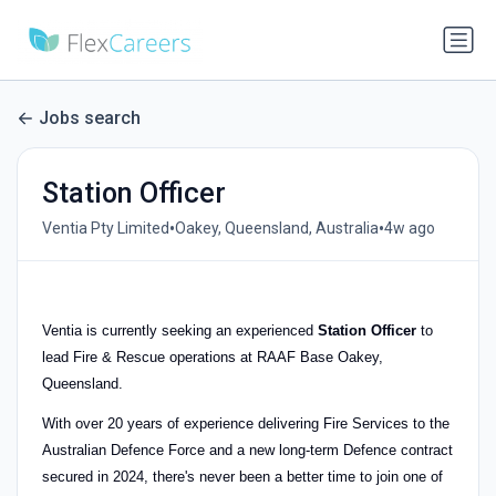
Jobs search
Station Officer
•
•
Ventia Pty Limited
Oakey, Queensland, Australia
4w ago
Ventia is currently seeking an experienced
Station Officer
to
lead Fire & Rescue operations at RAAF Base Oakey,
Queensland.
With over 20 years of experience delivering Fire Services to the
Australian Defence Force and a new long-term Defence contract
secured in 2024, there's never been a better time to join one of