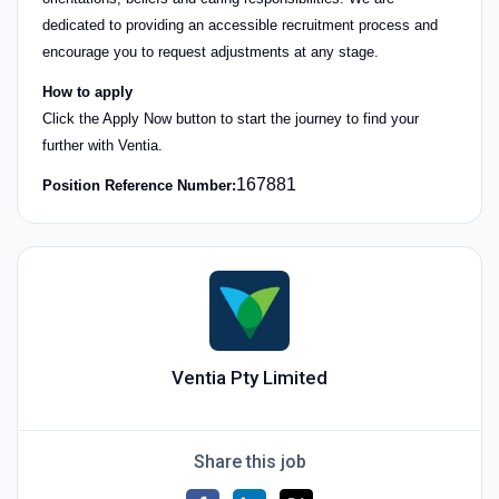
dedicated to providing an accessible recruitment process and
encourage you to request adjustments at any stage.
How to apply
Click the Apply Now button to start the journey to find your
further with Ventia.
167881
Position Reference Number:
Ventia Pty Limited
Share this job