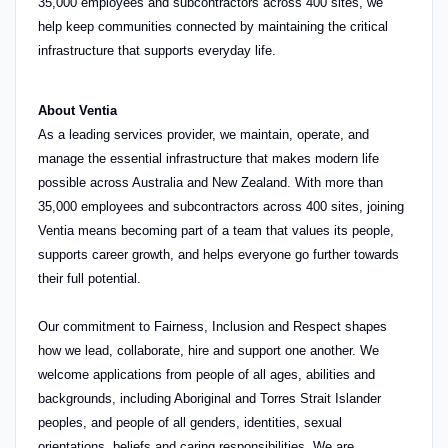
35,000 employees and subcontractors across 400 sites, we
help keep communities connected by maintaining the critical
infrastructure that supports everyday life.
About Ventia
As a leading services provider, we maintain, operate, and
manage the essential infrastructure that makes modern life
possible across Australia and New Zealand. With more than
35,000 employees and subcontractors across 400 sites, joining
Ventia means becoming part of a team that values its people,
supports career growth, and helps everyone go further towards
their full potential.
Our commitment to Fairness, Inclusion and Respect shapes
how we lead, collaborate, hire and support one another. We
welcome applications from people of all ages, abilities and
backgrounds, including Aboriginal and Torres Strait Islander
peoples, and people of all genders, identities, sexual
orientations, beliefs and caring responsibilities. We are