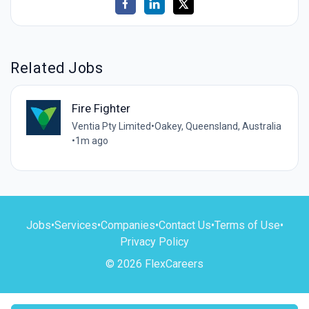
Related Jobs
Fire Fighter
Ventia Pty Limited
•
Oakey, Queensland, Australia
•
1m ago
Jobs
•
Services
•
Companies
•
Contact Us
•
Terms of Use
•
Privacy Policy
© 2026 FlexCareers