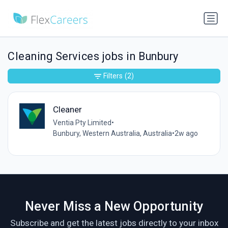
Cleaning Services jobs in Bunbury
Filters
(2)
Cleaner
Ventia Pty Limited
•
Bunbury, Western Australia, Australia
•
2w ago
Never Miss a New Opportunity
Subscribe and get the latest jobs directly to your inbox