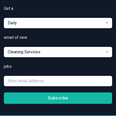
Get a
Daily
email of new
Cleaning Services
jobs
Subscribe