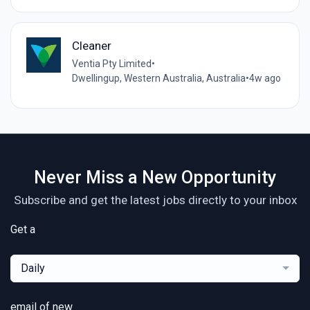
Cleaner
Ventia Pty Limited
•
Dwellingup, Western Australia, Australia
•
4w ago
Never Miss a New Opportunity
Subscribe and get the latest jobs directly to your inbox
Get a
Daily
email of new