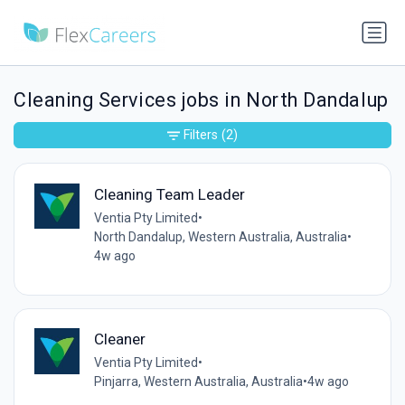
Cleaning Services jobs in North Dandalup
Filters
(2)
Cleaning Team Leader
Ventia Pty Limited
•
North Dandalup, Western Australia, Australia
•
4w ago
Cleaner
Ventia Pty Limited
•
Pinjarra, Western Australia, Australia
•
4w ago