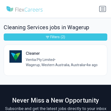
Cleaning Services jobs in Wagerup
Filters
(2)
Cleaner
Ventia Pty Limited
•
Wagerup, Western Australia, Australia
•
4w ago
Never Miss a New Opportunity
Subscribe and get the latest jobs directly to your inbox