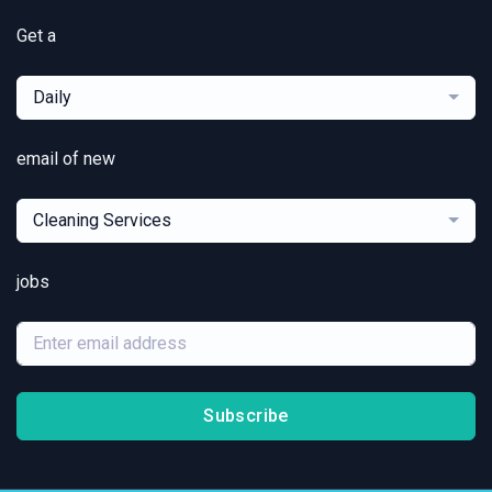
Get a
Daily
email of new
Cleaning Services
jobs
Subscribe