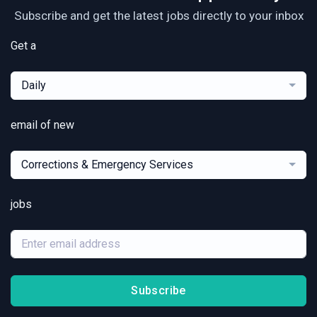
Subscribe and get the latest jobs directly to your inbox
Get a
Daily
email of new
Corrections & Emergency Services
jobs
Subscribe