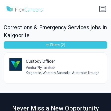
Corrections & Emergency Services jobs in
Kalgoorlie
Filters
(2)
Custody Officer
Ventia Pty Limited
•
Kalgoorlie, Western Australia, Australia
•
1m ago
Never Miss a New Opportunity