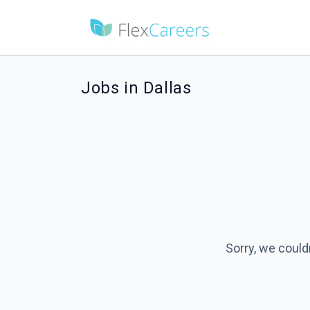
Jobs in Dallas
Sorry, we could