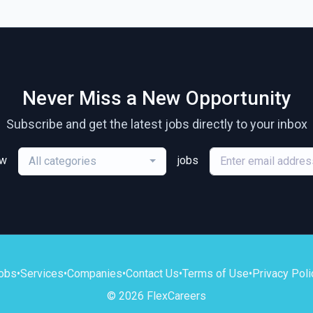
Never Miss a New Opportunity
Subscribe and get the latest jobs directly to your inbox
ew
jobs
All categories
obs
•
Services
•
Companies
•
Contact Us
•
Terms of Use
•
Privacy Poli
© 2026 FlexCareers