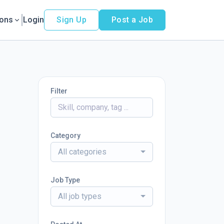
ions
Login
Sign Up
Post a Job
Filter
Category
All categories
Job Type
All job types