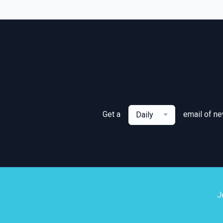
Get a
email of n
Daily
J