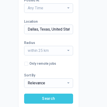
Posted At
Any Time
Location
Radius
within 25 km
Only remote jobs
Sort By
Relevance
Search