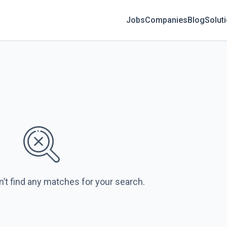
Jobs
Companies
Blog
Solut
n’t find any matches for your search.