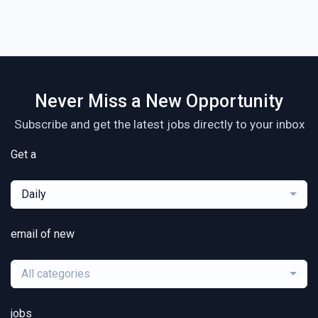
Never Miss a New Opportunity
Subscribe and get the latest jobs directly to your inbox
Get a
Daily
email of new
All categories
jobs