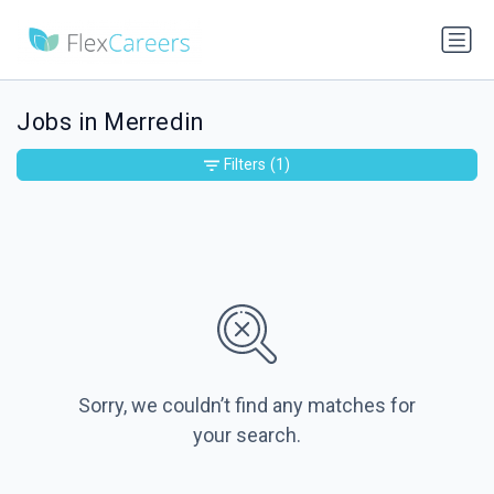
Jobs in Merredin
Filters
(1)
Sorry, we couldn’t find any matches for
your search.