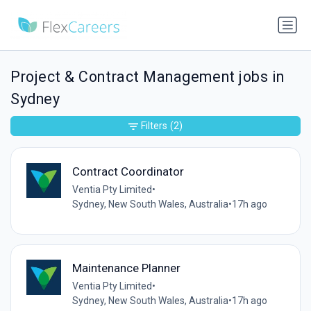
Project & Contract Management jobs in
Sydney
Filters
(2)
Contract Coordinator
Ventia Pty Limited
•
Sydney, New South Wales, Australia
•
17h ago
Maintenance Planner
Ventia Pty Limited
•
Sydney, New South Wales, Australia
•
17h ago