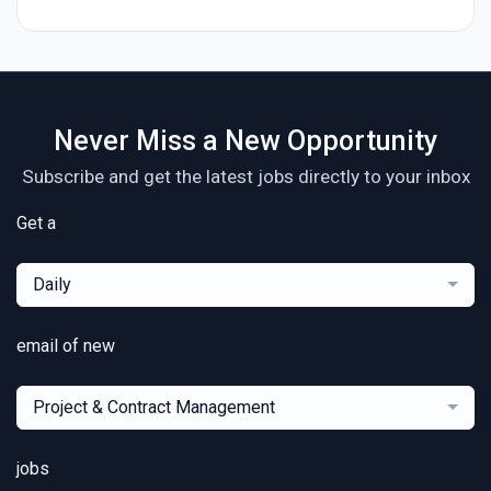
Never Miss a New Opportunity
Subscribe and get the latest jobs directly to your inbox
Get a
Daily
email of new
Project & Contract Management
jobs